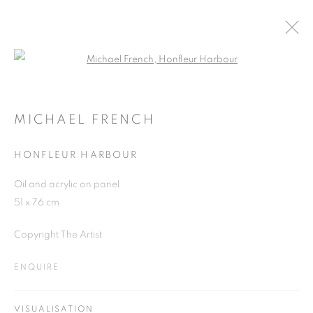
Open a larger version of the follo
MICHAEL FRENCH
WORKS
OVERVIEW
EXHIBITIONS
MICHAEL FRENCH
HONFLEUR HARBOUR
JOIN OUR MAILING LIST
Oil and acrylic on panel
51 x 76 cm
First name *
Copyright The Artist
Last name *
ENQUIRE
Email *
VISUALISATION