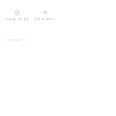
ON A WALL
VIEW IN AR
SIGNUP
SHARE
Plus One Gallery
The Piper Building
Peterborough Road
London, SW6 3EF
E:
info@plusonegallery.com
T: 020 7730 7656
Opening Hours
Monday - Friday: by appointment
This website uses cookies