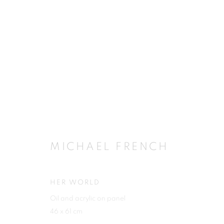
MICHAEL FRENCH
MICHAEL FRENCH
HER WORLD
Oil and acrylic on panel
JOIN OUR MAILING LIST
46 x 61 cm
First name *