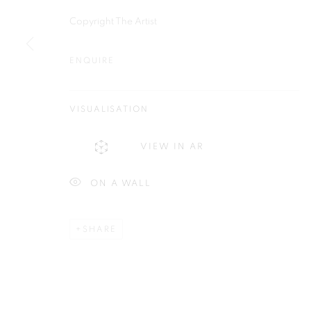
Copyright The Artist
ENQUIRE
Plus One Gallery
E:
info@plusonegallery.com
The Piper Building
VISUALISATION
T: 020 7730 7656
Peterborough Road
Opening Hours
VIEW IN AR
London, SW6 3EF
Monday - Friday: by appointmen
ON A WALL
PRIVACY POLICY
MANAGE COOKIES
COPYRIGHT © 2026 PLUS ONE GALLERY
SITE BY ARTLOG
SHARE