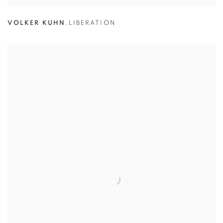
VOLKER KUHN
,
LIBERATION