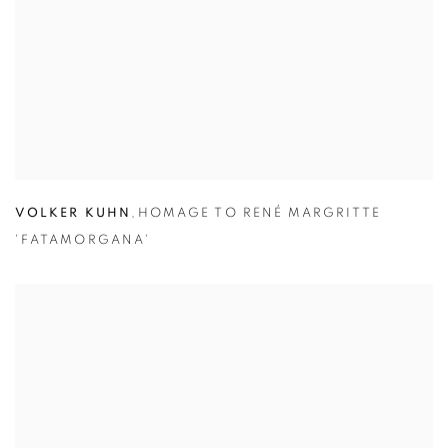
VOLKER KUHN
,
HOMAGE TO RENÉ MARGRITTE
'FATAMORGANA'