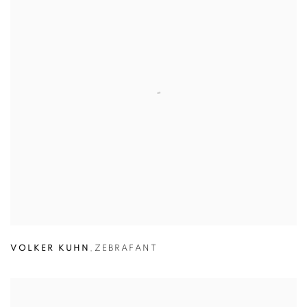
VOLKER KUHN
,
ZEBRAFANT