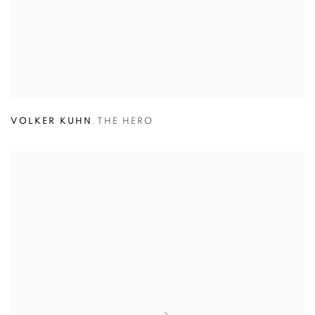
VOLKER KUHN
,
THE HERO