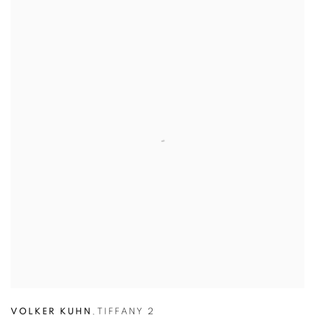
VOLKER KUHN
,
TIFFANY 2