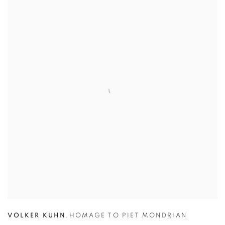
VOLKER KUHN
,
HOMAGE TO PIET MONDRIAN