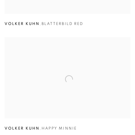
VOLKER KUHN
,
BLATTERBILD RED
VOLKER KUHN
,
HAPPY MINNIE