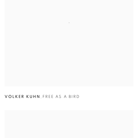
VOLKER KUHN
,
FREE AS A BIRD