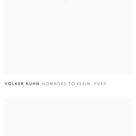
VOLKER KUHN
,
HOMAGES TO KLEIN
,
YVES