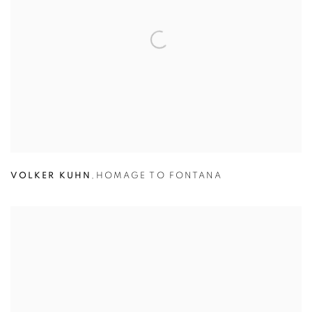
VOLKER KUHN
,
HOMAGE TO FONTANA