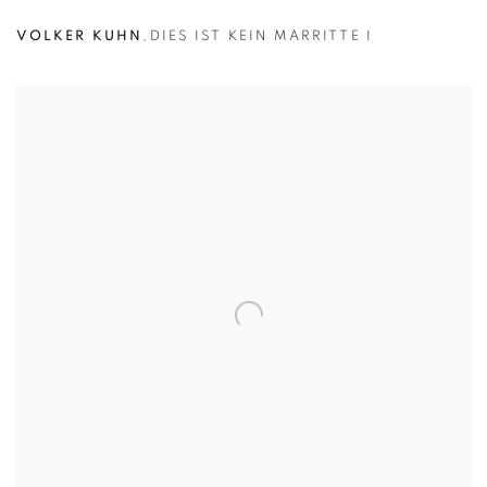
VOLKER KUHN
,
DIES IST KEIN MARRITTE I