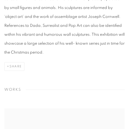
by small figures and animals. His sculptures are informed by
‘object art’ and the work of assemblage artist Joseph Cornwell.
References to Dada, Surrealist and Pop Art can also be identified
within his vibrant and humorous wall sculptures. This exhibition will
showcase a large selection of his well- known series just in time for
the Christmas period.
SHARE
WORKS