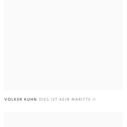
VOLKER KUHN
,
DIES IST KEIN MARITTE II