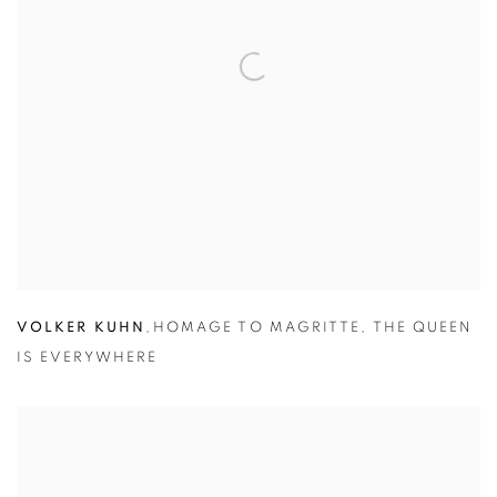
VOLKER KUHN
,
HOMAGE TO MAGRITTE
,
THE QUEEN
IS EVERYWHERE