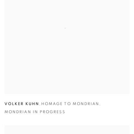
VOLKER KUHN
,
HOMAGE TO MONDRIAN
,
MONDRIAN IN PROGRESS