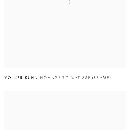
VOLKER KUHN
,
HOMAGE TO MATISSE (FRAME)