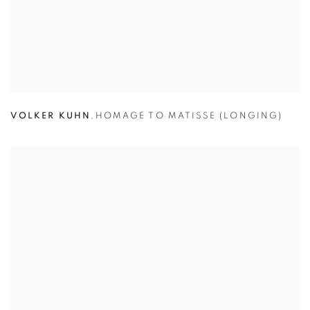
VOLKER KUHN
,
HOMAGE TO MATISSE (LONGING)