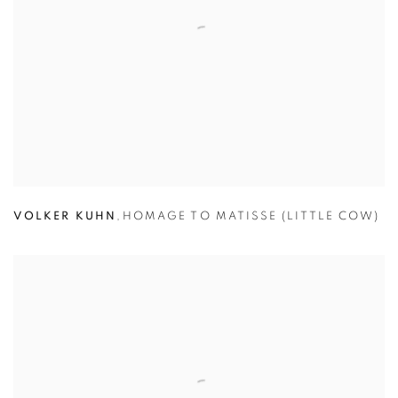
VOLKER KUHN
,
HOMAGE TO MATISSE (LITTLE COW)