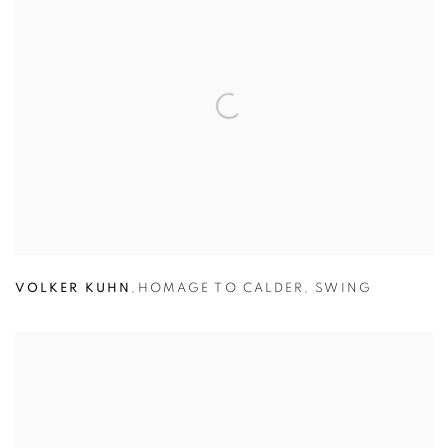
VOLKER KUHN
,
HOMAGE TO CALDER
,
SWING