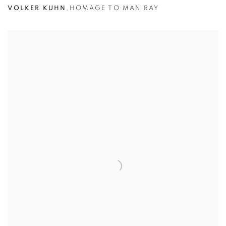
VOLKER KUHN
,
HOMAGE TO MAN RAY