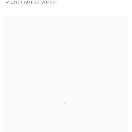
'MONDRIAN AT WORK'