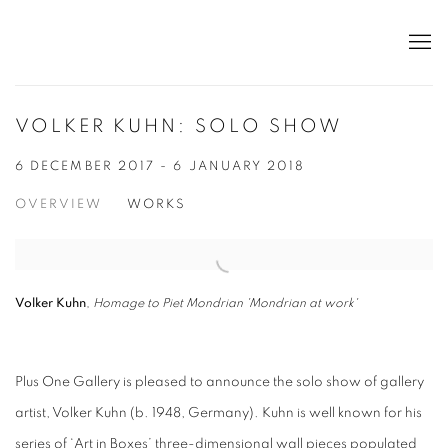
VOLKER KUHN: SOLO SHOW
6 DECEMBER 2017 - 6 JANUARY 2018
OVERVIEW
WORKS
Volker Kuhn
,
Homage to Piet Mondrian 'Mondrian at work'
Plus One Gallery is pleased to announce the solo show of gallery
artist, Volker Kuhn (b. 1948, Germany). Kuhn is well known for his
series of ‘Art in Boxes’ three-dimensional wall pieces populated