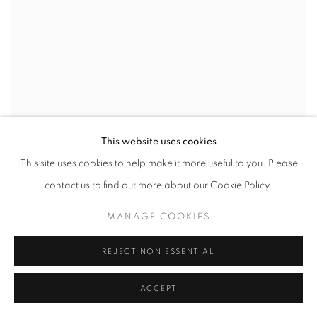
This website uses cookies
This site uses cookies to help make it more useful to you. Please
contact us to find out more about our Cookie Policy.
MANAGE COOKIES
REJECT NON ESSENTIAL
VOLKER KUHN
,
HOMAGE TO MORANDI
ACCEPT