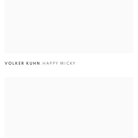
VOLKER KUHN
,
HAPPY MICKY