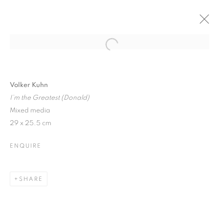
Open a larger version of the follo
VOLKER KUHN: SOLO SHOW
6 DECEMBER 2017 - 6 JANUARY 2018
Volker Kuhn
I’m the Greatest (Donald)
Mixed media
29 x 25.5 cm
JOIN OUR MAILING LIST
ENQUIRE
First name *
SHARE
Last name *