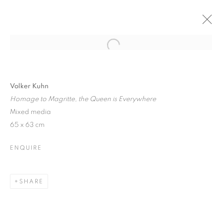
Open a larger version of the follo
VOLKER KUHN: SOLO SHOW
6 DECEMBER 2017 - 6 JANUARY 2018
Volker Kuhn
Homage to Magritte, the Queen is Everywhere
Mixed media
65 x 63 cm
JOIN OUR MAILING LIST
ENQUIRE
First name *
SHARE
Last name *