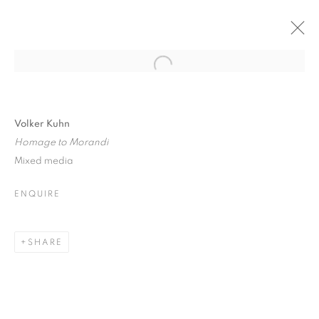
Open a larger version of the follo
VOLKER KUHN: SOLO SHOW
6 DECEMBER 2017 - 6 JANUARY 2018
Volker Kuhn
Homage to Morandi
Mixed media
ENQUIRE
JOIN OUR MAILING LIST
First name *
SHARE
Last name *