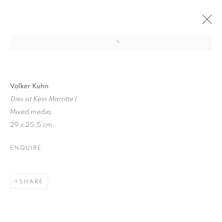
Open a larger version of the follo
VOLKER KUHN: SOLO SHOW
6 DECEMBER 2017 - 6 JANUARY 2018
Volker Kuhn
Dies ist Kein Marritte I
Mixed media
29 x 25.5 cm
JOIN OUR MAILING LIST
ENQUIRE
First name *
SHARE
Last name *