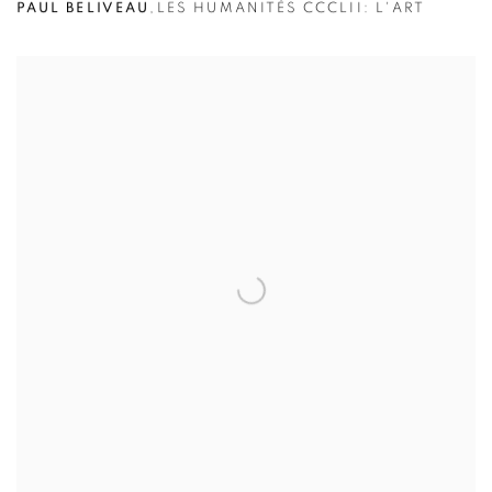
PAUL BELIVEAU
,
LES HUMANITÉS CCCLII: L'ART