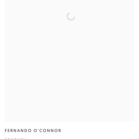
FERNANDO O'CONNOR