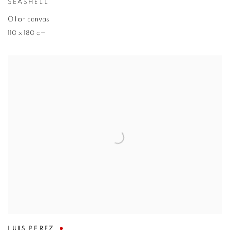
SEASHELL
Oil on canvas
110 x 180 cm
LUIS PEREZ