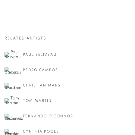
RELATED ARTISTS
PAUL BELIVEAU
PEDRO CAMPOS
CHRISTIAN MARSH
TOM MARTIN
FERNANDO O'CONNOR
CYNTHIA POOLE