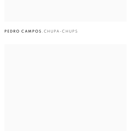
PEDRO CAMPOS
,
CHUPA-CHUPS