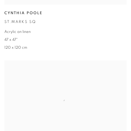
CYNTHIA POOLE
ST.MARKS SQ
Acrylic on linen
47 x 47"
120 x 120 cm