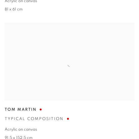
Acrylic on canvas
81 x 61 cm
TOM MARTIN
TYPICAL COMPOSITION
Acrylic on canvas
91.5 x 152.5 cm