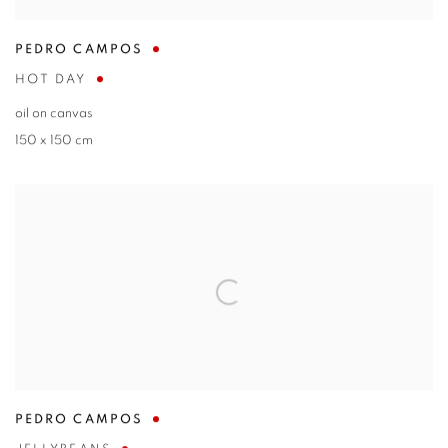
PEDRO CAMPOS
HOT DAY
oil on canvas
150 x 150 cm
PEDRO CAMPOS