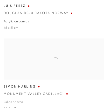
LUIS PEREZ
DOUGLAS DC-3 DAKOTA NORWAY
Acrylic on canvas
46 x 61 cm
SIMON HARLING
MONUMENT VALLEY CADILLAC*
Oil on canvas