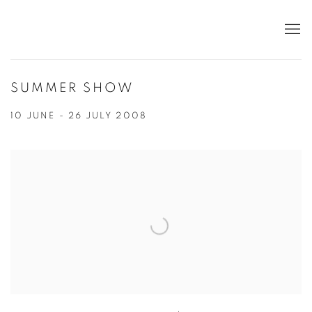
SUMMER SHOW
10 JUNE - 26 JULY 2008