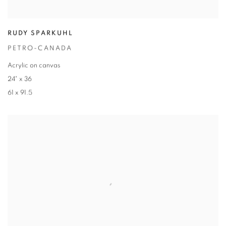
RUDY SPARKUHL
PETRO-CANADA
Acrylic on canvas
24" x 36
61 x 91.5