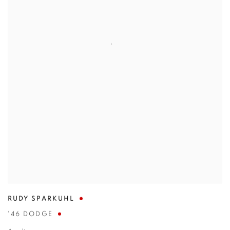
RUDY SPARKUHL
'46 DODGE