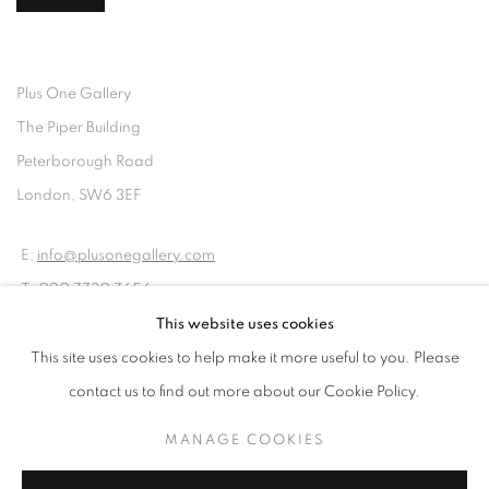
Plus One Gallery
The Piper Building
Peterborough Road
London, SW6 3EF
E:
info@plusonegallery.com
T: 020 7730 7656
Opening Hours
This website uses cookies
Monday - Friday: by appointment
This site uses cookies to help make it more useful to you. Please
contact us to find out more about our Cookie Policy.
MANAGE COOKIES