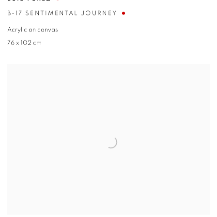
B-17 SENTIMENTAL JOURNEY
Acrylic on canvas
76 x 102 cm