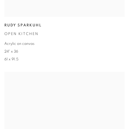
RUDY SPARKUHL
OPEN KITCHEN
Acrylic on canvas
24" x 36
61 x 91.5