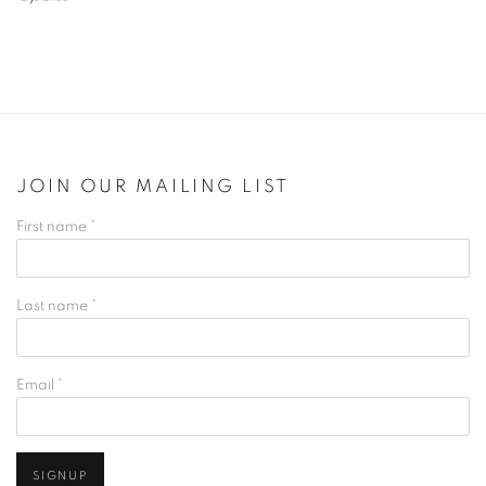
JOIN OUR MAILING LIST
First name *
Last name *
Email *
SIGNUP