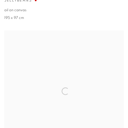
JELLYBEANS
oil on canvas
195 x 97 cm