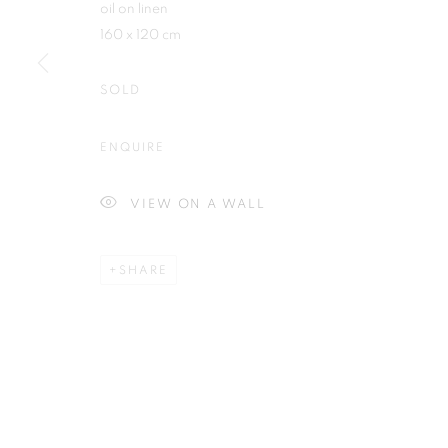
oil on linen
First name *
160 x 120 cm
SOLD
ENQUIRE
Plus One Gallery
E:
info@plusonegallery.com
The Piper Building
T: 020 7730 7656
VIEW ON A WALL
Peterborough Road
Opening Hours
London, SW6 3EF
Monday - Friday: by appointmen
SHARE
PRIVACY POLICY
MANAGE COOKIES
COPYRIGHT © 2026 PLUS ONE GALLERY
SITE BY ARTLOG