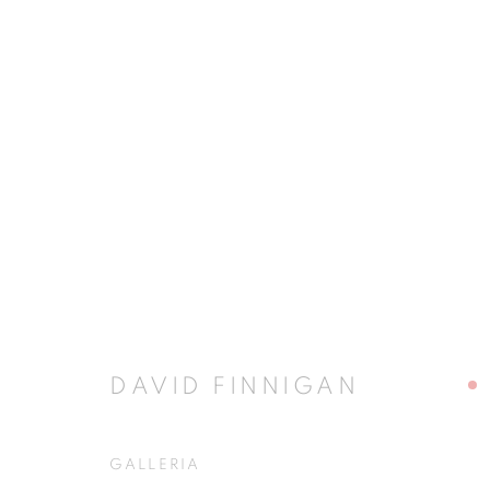
CELEBRATING PALLADIO
5 - 29 NOVEMBER 2008
DAVID FINNIGAN
GALLERIA
JOIN OUR MAILING LIST