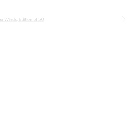
SIGNUP
a larger version of the following image in a popup: