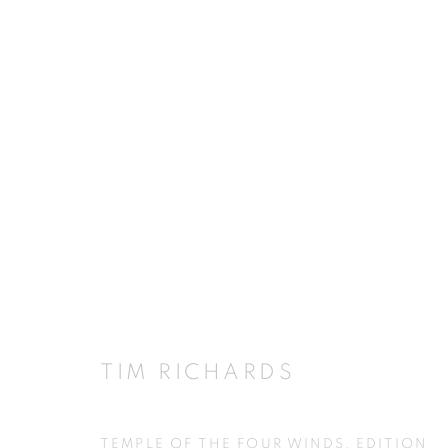
CELEBRATING PALLADIO
5 - 29 NOVEMBER 2008
TIM RICHARDS
JOIN OUR MAILING LIST
TEMPLE OF THE FOUR WINDS, EDITION