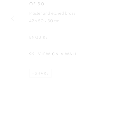
OF 50
First name *
Plaster and etched brass
42 x 50 x 50 cm
ENQUIRE
Plus One Gallery
E:
info@plusonegallery.com
VIEW ON A WALL
The Piper Building
T: 020 7730 7656
Peterborough Road
Opening Hours
SHARE
London, SW6 3EF
Monday - Friday: by appointmen
PRIVACY POLICY
MANAGE COOKIES
COPYRIGHT © 2026 PLUS ONE GALLERY
SITE BY ARTLOG