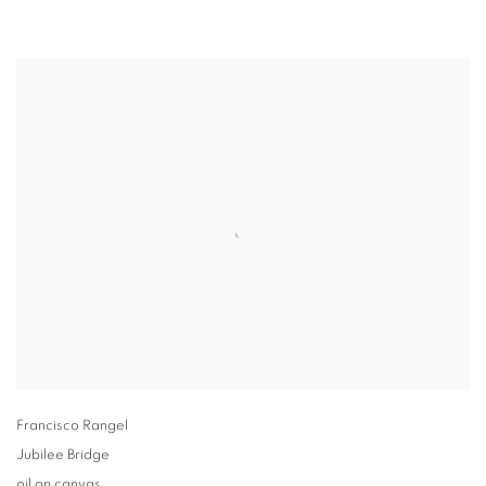
Francisco Rangel
Jubilee Bridge
oil on canvas