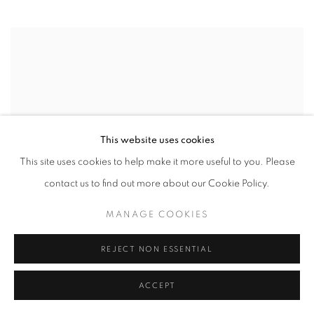
This website uses cookies
This site uses cookies to help make it more useful to you. Please
contact us to find out more about our Cookie Policy.
MANAGE COOKIES
Harold Zabady
REJECT NON ESSENTIAL
The River
oil on linen
ACCEPT
101.5 x 152.5 cm