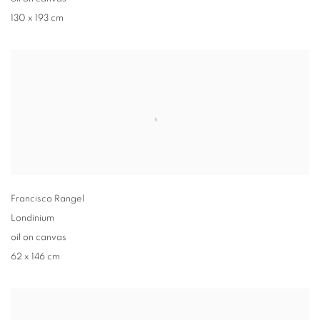
130 x 193 cm
Francisco Rangel
Londinium
oil on canvas
62 x 146 cm