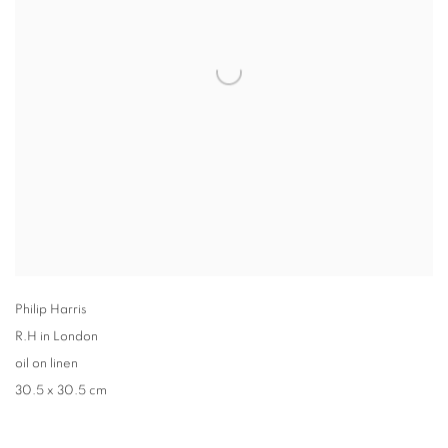
Philip Harris
R.H in London
oil on linen
30.5 x 30.5 cm