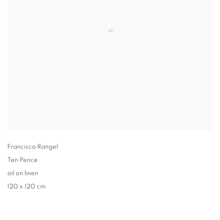
Francisco Rangel
Ten Pence
oil on linen
120 x 120 cm