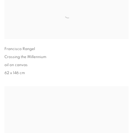
Francisco Rangel
Crossing the Millennium
oil on canvas
62 x 146 cm