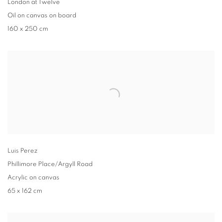
London at Twelve
Oil on canvas on board
160 x 250 cm
Luis Perez
Phillimore Place/Argyll Road
Acrylic on canvas
65 x 162 cm