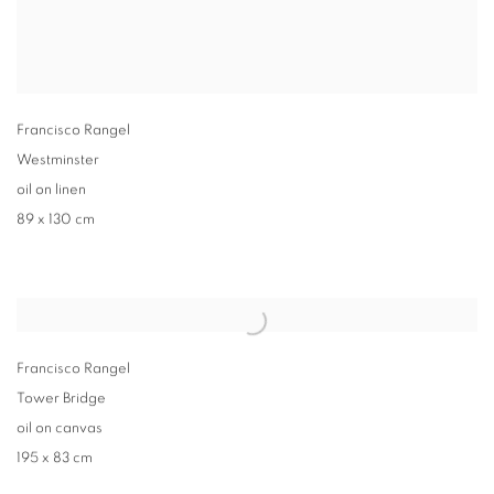
Francisco Rangel
Westminster
oil on linen
89 x 130 cm
Francisco Rangel
Tower Bridge
oil on canvas
195 x 83 cm