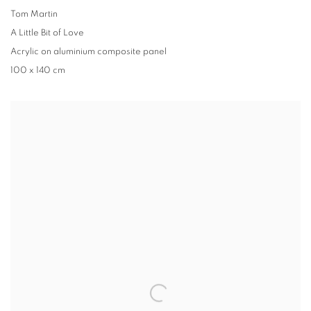
Tom Martin
A Little Bit of Love
Acrylic on aluminium composite panel
100 x 140 cm