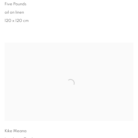
Five Pounds
oil on linen
120 x 120 cm
Kike Meana