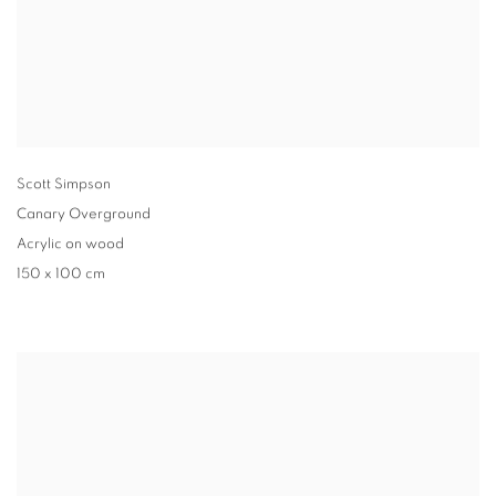
Scott Simpson
Canary Overground
Acrylic on wood
150 x 100 cm