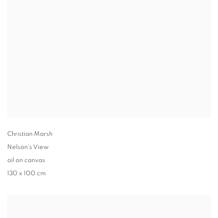
Christian Marsh
Nelson's View
oil on canvas
130 x 100 cm