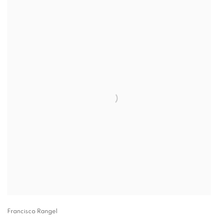
Francisco Rangel