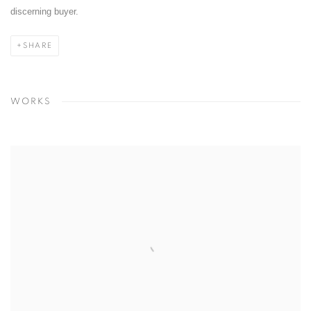
discerning buyer.
SHARE
WORKS