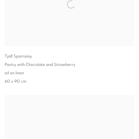
Tjalf Sparnaay
Pastry with Chocolate and Strawberry
oil on linen
60 x 90 cm