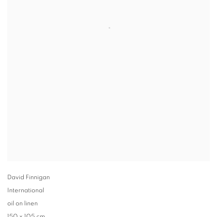
David Finnigan
International
oil on linen