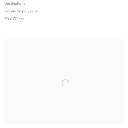
Destinations
Acrylic on polyester
70 x 70 cm