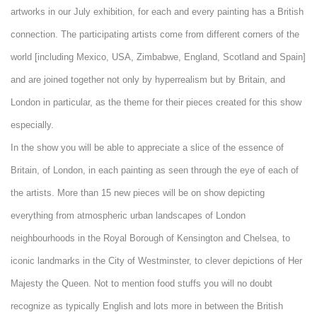
artworks in our July exhibition, for each and every painting has a British
connection. The participating artists come from different corners of the
world [including Mexico, USA, Zimbabwe, England, Scotland and Spain]
and are joined together not only by hyperrealism but by Britain, and
London in particular, as the theme for their pieces created for this show
especially.
In the show you will be able to appreciate a slice of the essence of
Britain, of London, in each painting as seen through the eye of each of
the artists. More than 15 new pieces will be on show depicting
everything from atmospheric urban landscapes of London
neighbourhoods in the Royal Borough of Kensington and Chelsea, to
iconic landmarks in the City of Westminster, to clever depictions of Her
Majesty the Queen. Not to mention food stuffs you will no doubt
recognize as typically English and lots more in between the British