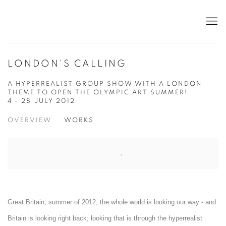
LONDON'S CALLING
A HYPERREALIST GROUP SHOW WITH A LONDON
THEME TO OPEN THE OLYMPIC ART SUMMER!
4 - 28 JULY 2012
OVERVIEW
WORKS
Great Britain, summer of 2012, the whole world is looking our way - and
Britain is looking right back; looking that is through the hyperrealist