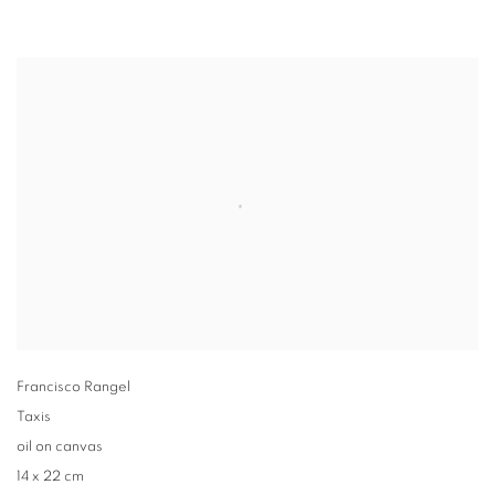
Francisco Rangel
Taxis
oil on canvas
14 x 22 cm