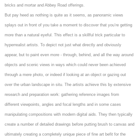
bricks and mortar and Abbey Road offerings.
But pay heed as nothing is quite as it seems, as panoramic views
splays out in front of you take a moment to discover that you’re getting
more than a natural eyeful. This effect is a skillful trick particular to
hyperrealist artists. To depict not just what directly and obviously
appear, but to paint even more - through, behind, and all the way around
objects and scenic views in ways which could never been achieved
through a mere photo, or indeed if looking at an object or gazing out
over the urban landscape in situ. The artists achieve this by extensive
research and preparation work: gathering reference images from
different viewpoints, angles and focal lengths and in some cases
manipulating compositions with modern digital aids. They then typically
create a number of detailed drawings before putting brush to canvas and
ultimately creating a completely unique piece of fine art befit for the