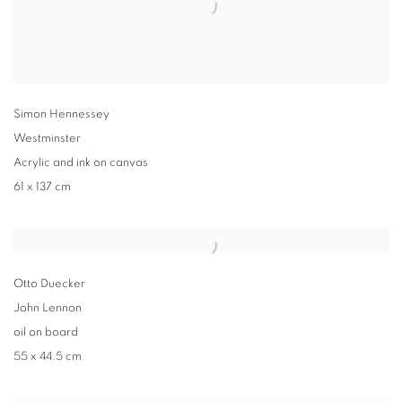
Simon Hennessey
Westminster
Acrylic and ink on canvas
61 x 137 cm
Otto Duecker
John Lennon
oil on board
55 x 44.5 cm