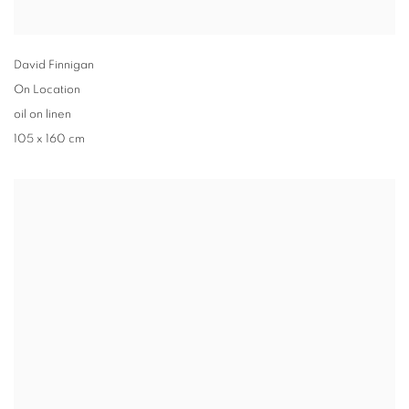
David Finnigan
On Location
oil on linen
105 x 160 cm