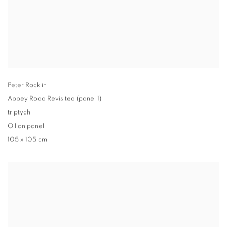
Peter Rocklin
Abbey Road Revisited (panel 1)
triptych
Oil on panel
105 x 105 cm