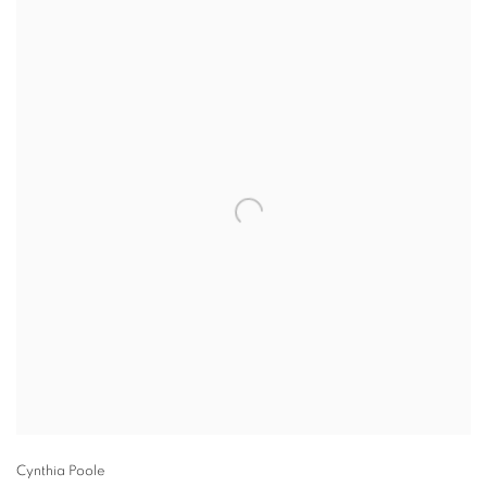
Cynthia Poole