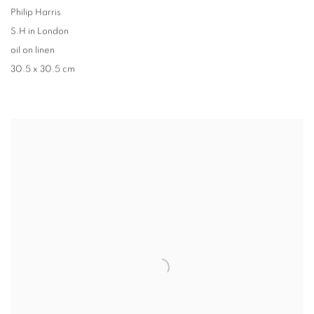
Philip Harris
S.H in London
oil on linen
30.5 x 30.5 cm