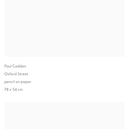
Paul Cadden
Oxford Street
pencil on paper
78 x 54 cm