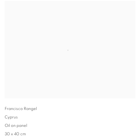
Francisco Rangel
Cyprus
Oil on panel
30 x 40 cm