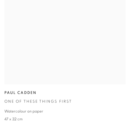
PAUL CADDEN
ONE OF THESE THINGS FIRST
Watercolour on paper
47 x 32 cm