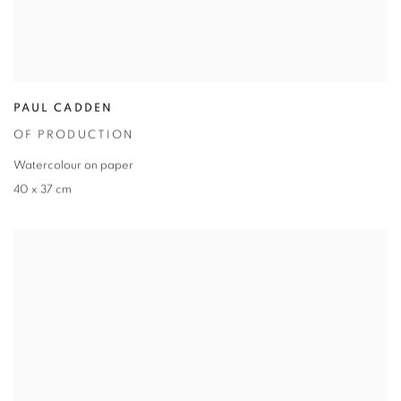
PAUL CADDEN
OF PRODUCTION
Watercolour on paper
40 x 37 cm