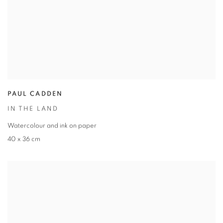
PAUL CADDEN
IN THE LAND
Watercolour and ink on paper
40 x 36 cm