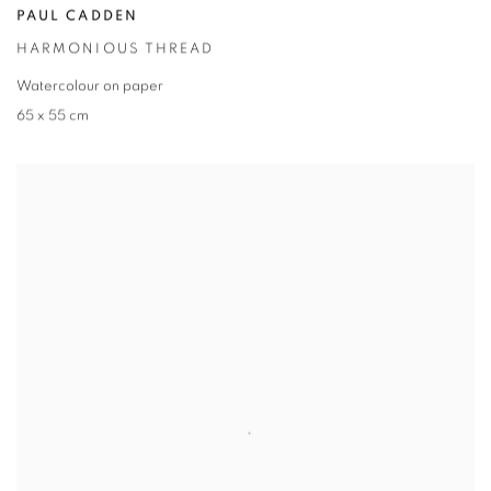
PAUL CADDEN
HARMONIOUS THREAD
Watercolour on paper
65 x 55 cm