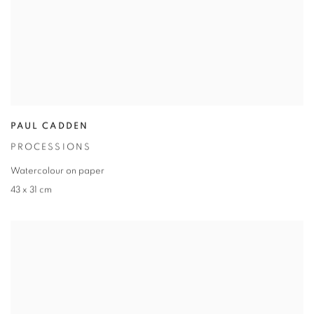
PAUL CADDEN
PROCESSIONS
Watercolour on paper
43 x 31 cm