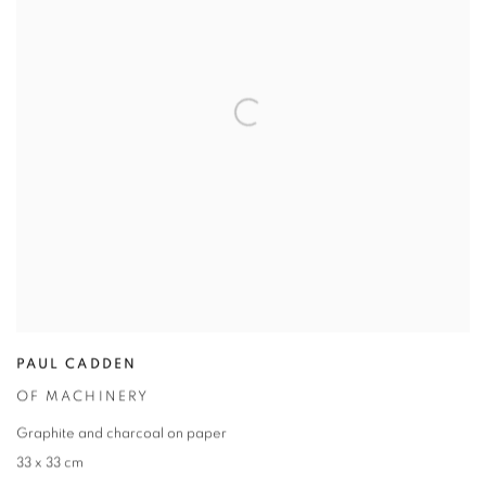
PAUL CADDEN
OF MACHINERY
Graphite and charcoal on paper
33 x 33 cm