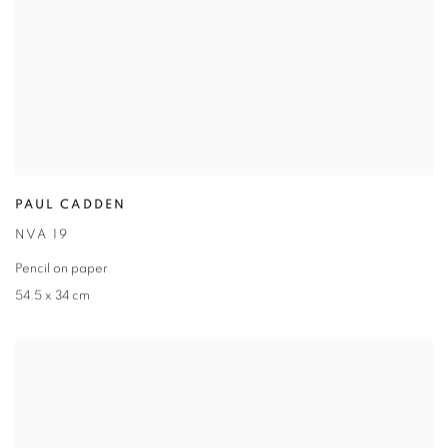
PAUL CADDEN
NVA 19
Pencil on paper
54.5 x 34 cm