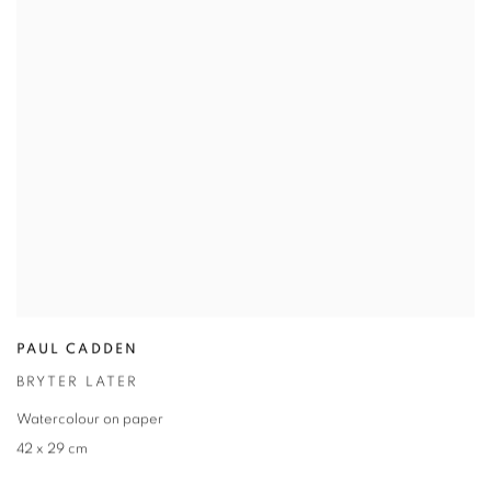
PAUL CADDEN
BRYTER LATER
Watercolour on paper
42 x 29 cm