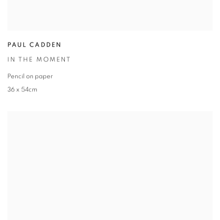
PAUL CADDEN
IN THE MOMENT
Pencil on paper
36 x 54cm