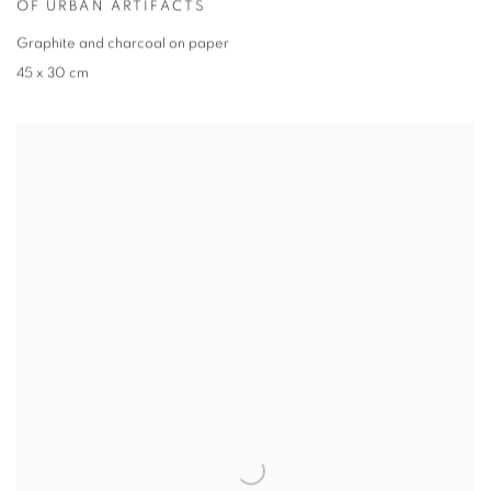
OF URBAN ARTIFACTS
Graphite and charcoal on paper
45 x 30 cm