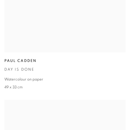
PAUL CADDEN
DAY IS DONE
Watercolour on paper
49 x 33 cm