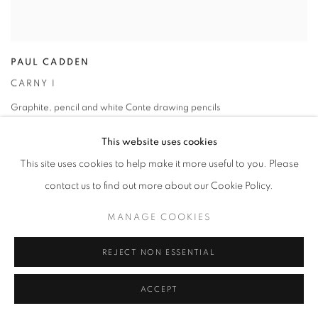
PAUL CADDEN
CARNY I
Graphite
,
pencil and white Conte drawing pencils
36 x 36 cm
This website uses cookies
This site uses cookies to help make it more useful to you. Please
contact us to find out more about our Cookie Policy.
MANAGE COOKIES
REJECT NON ESSENTIAL
ACCEPT