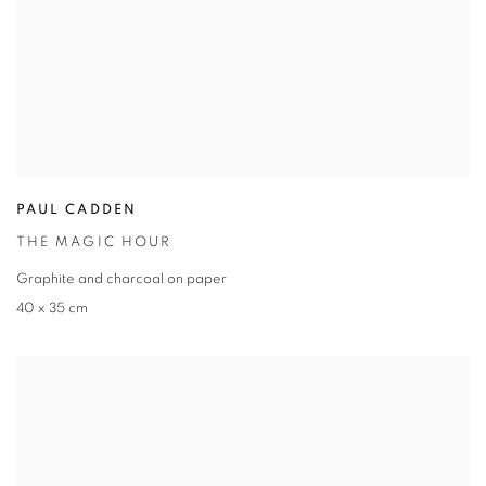
PAUL CADDEN
THE MAGIC HOUR
Graphite and charcoal on paper
40 x 35 cm