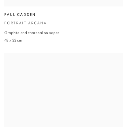
PAUL CADDEN
PORTRAIT ARCANA
Graphite and charcoal on paper
48 x 33 cm