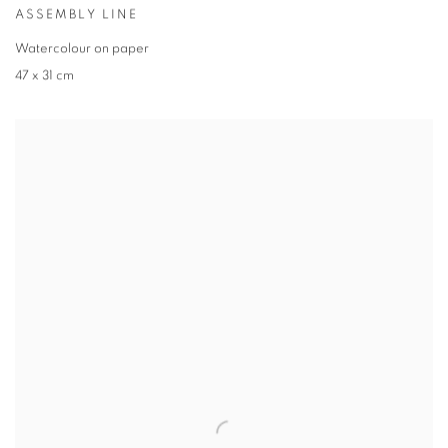
ASSEMBLY LINE
Watercolour on paper
47 x 31 cm