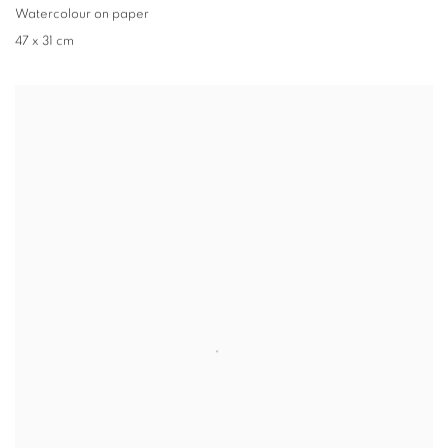
Watercolour on paper
47 x 31 cm