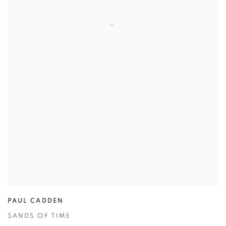
PAUL CADDEN
SANDS OF TIME