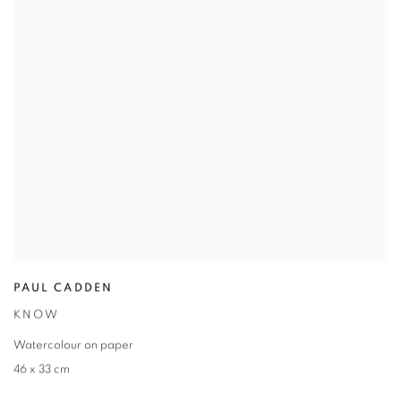
PAUL CADDEN
KNOW
Watercolour on paper
46 x 33 cm