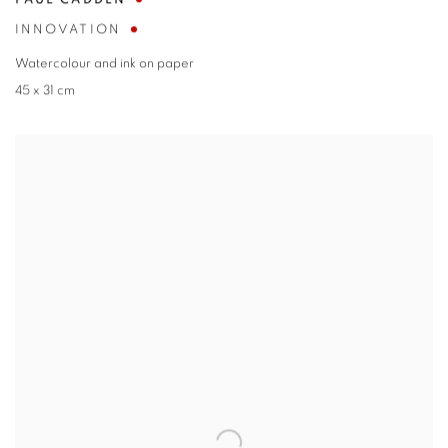
PAUL CADDEN
INNOVATION
Watercolour and ink on paper
45 x 31 cm