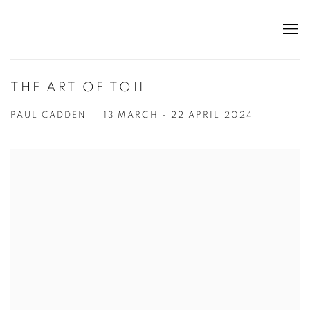
THE ART OF TOIL
PAUL CADDEN
13 MARCH - 22 APRIL 2024