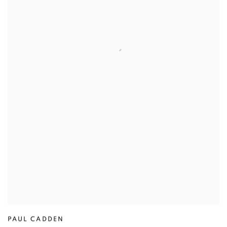
PAUL CADDEN