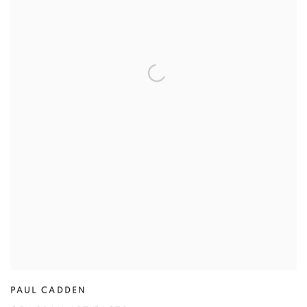
PAUL CADDEN