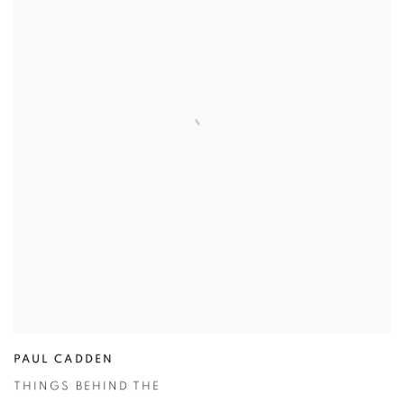
PAUL CADDEN
THINGS BEHIND THE