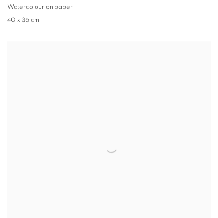
Watercolour on paper
40 x 36 cm