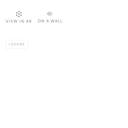
Email *
ON A WALL
VIEW IN AR
SIGNUP
SHARE
Plus One Gallery
The Piper Building
Peterborough Road
London, SW6 3EF
E:
info@plusonegallery.com
T: 020 7730 7656
Opening Hours
Monday - Friday: by appointment