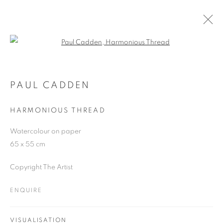
Open a larger version of the follo
THE ART OF TOIL
PAUL CADDEN
13 MARCH - 22 APRIL 2024
PAUL CADDEN
HARMONIOUS THREAD
Watercolour on paper
JOIN OUR MAILING LIST
65 x 55 cm
First name *
Copyright The Artist
ENQUIRE
Last name *
VISUALISATION