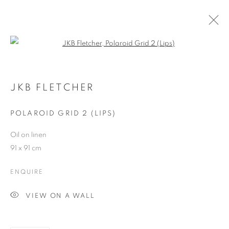
Open a larger version of the follo
ARTWORKS
JKB FLETCHER
POLAROID GRID 2 (LIPS)
JOIN OUR MAILING LIST
Oil on linen
First name *
91 x 91 cm
ENQUIRE
Last name *
VIEW ON A WALL
Email *