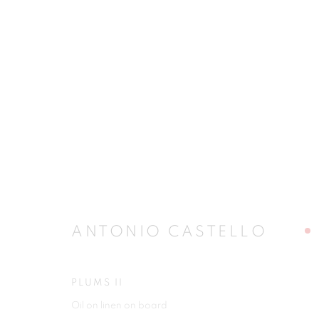
ARTWORKS
JOIN OUR MAILING LIST
ANTONIO CASTELLO
First name *
PLUMS II
Oil on linen on board