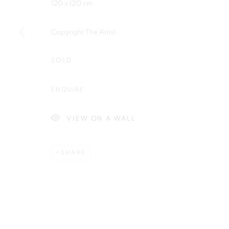
120 x 120 cm
Plus One Gallery
E:
info@plusonegallery.com
The Piper Building
T: 020 7730 7656
Copyright The Artist
Peterborough Road
Opening Hours
London, SW6 3EF
SOLD
Monday - Friday: by appointmen
ENQUIRE
PRIVACY POLICY
MANAGE COOKIES
COPYRIGHT © 2026 PLUS ONE GALLERY
SITE BY ARTLOG
VIEW ON A WALL
SHARE