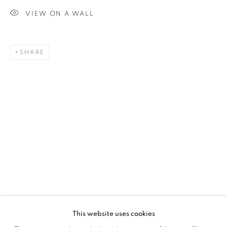
VIEW ON A WALL
SIGNUP
SHARE
Plus One Gallery
The Piper Building
Peterborough Road
London, SW6 3EF
E:
info@plusonegallery.com
T: 020 7730 7656
Opening Hours
Monday - Friday: by appointment
This website uses cookies