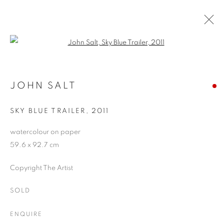
Open a larger version of the follo
ARTWORKS
JOHN SALT
SKY BLUE TRAILER
,
2011
JOIN OUR MAILING LIST
watercolour on paper
First name *
59.6 x 92.7 cm
Copyright The Artist
Last name *
SOLD
Email *
ENQUIRE