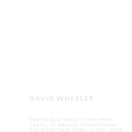
ARTWORKS
JOIN OUR MAILING LIST
DAVID WHEELER
First name *
TIBERIS QUO VARDIS (VIEW FROM
CASTEL ST ANGELO OVERLOOKING
THE RIVER TIBER ROME) STUDY
,
2009