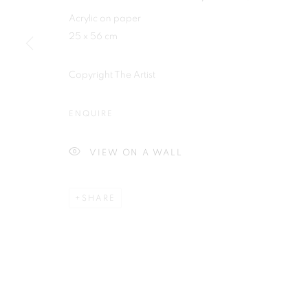
Plus One Gallery
Acrylic on paper
E:
info@plusonegallery.com
25 x 56 cm
The Piper Building
T: 020 7730 7656
Peterborough Road
Opening Hours
Copyright The Artist
London, SW6 3EF
Monday - Friday: by appointmen
ENQUIRE
PRIVACY POLICY
MANAGE COOKIES
VIEW ON A WALL
COPYRIGHT © 2026 PLUS ONE GALLERY
SITE BY ARTLOG
SHARE