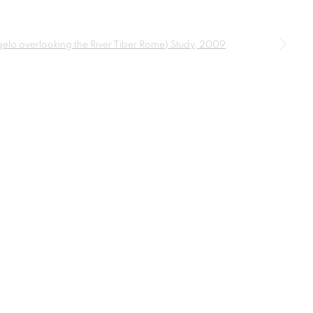
a larger version of the following image in a popup: