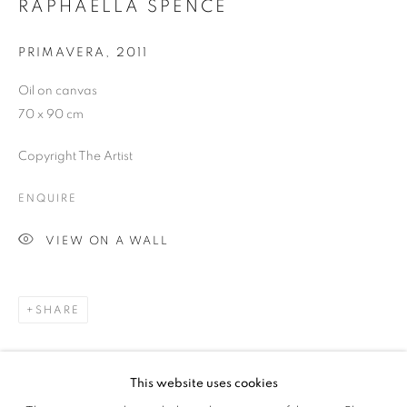
RAPHAELLA SPENCE
SIGNUP
PRIMAVERA
,
2011
Oil on canvas
70 x 90 cm
Plus One Gallery
Copyright The Artist
The Piper Building
Peterborough Road
ENQUIRE
London, SW6 3EF
VIEW ON A WALL
E:
info@plusonegallery.com
T: 020 7730 7656
SHARE
Opening Hours
Monday - Friday: by appointment
This website uses cookies