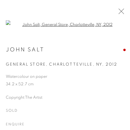
Open a larger version of the follo
ARTWORKS
JOHN SALT
GENERAL STORE, CHARLOTTEVILLE, NY
,
2012
JOIN OUR MAILING LIST
Watercolour on paper
First name *
34.2 x 52.7 cm
Copyright The Artist
Last name *
SOLD
Email *
ENQUIRE