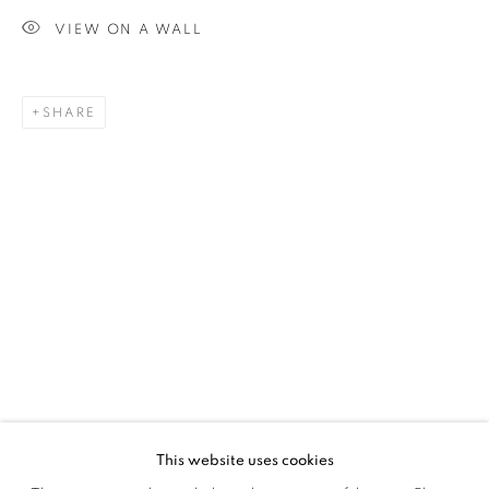
VIEW ON A WALL
SIGNUP
SHARE
Plus One Gallery
The Piper Building
Peterborough Road
London, SW6 3EF
E:
info@plusonegallery.com
T: 020 7730 7656
Opening Hours
Monday - Friday: by appointment
This website uses cookies