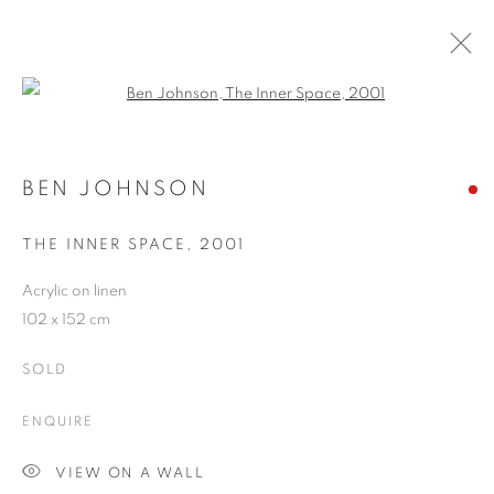
Open a larger version of the follo
BEN JOHNSON
WORKS
OVERVIEW
EXHIBITIONS
CV
BEN JOHNSON
BLOG
THE INNER SPACE
,
2001
Acrylic on linen
JOIN OUR MAILING LIST
102 x 152 cm
First name *
SOLD
ENQUIRE
Last name *
VIEW ON A WALL