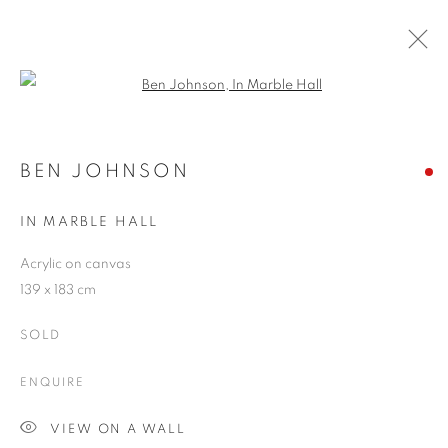
Open a larger version of the follo
BEN JOHNSON
WORKS
OVERVIEW
EXHIBITIONS
CV
BEN JOHNSON
BLOG
IN MARBLE HALL
Acrylic on canvas
JOIN OUR MAILING LIST
139 x 183 cm
First name *
SOLD
ENQUIRE
Last name *
VIEW ON A WALL