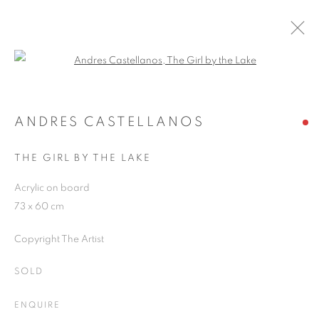
Open a larger version of the follo
ANDRES CASTELLANOS
WORKS
OVERVIEW
EXHIBITIONS
BLOG
ANDRES CASTELLANOS
THE GIRL BY THE LAKE
JOIN OUR MAILING LIST
Acrylic on board
73 x 60 cm
First name *
Copyright The Artist
Last name *
SOLD
ENQUIRE
Email *