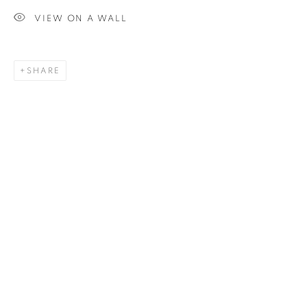
VIEW ON A WALL
SIGNUP
SHARE
Plus One Gallery
The Piper Building
Peterborough Road
London, SW6 3EF
E:
info@plusonegallery.com
T: 020 7730 7656
Opening Hours
Monday - Friday: by appointment
This website uses cookies