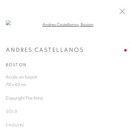
Open a larger version of the follo
ANDRES CASTELLANOS
WORKS
OVERVIEW
EXHIBITIONS
BLOG
ANDRES CASTELLANOS
BOSTON
JOIN OUR MAILING LIST
Acrylic on board
70 x 63 cm
First name *
Copyright The Artist
Last name *
SOLD
ENQUIRE
Email *