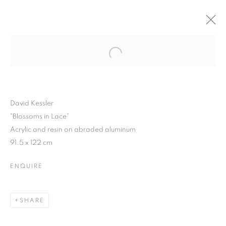
Open a larger version of the follo
WINTER SHOW 2015
3 FEBRUARY - 7 MARCH 2015
David Kessler
"Blossoms in Lace"
Acrylic and resin on abraded aluminum
JOIN OUR MAILING LIST
91.5 x 122 cm
First name *
ENQUIRE
Last name *
SHARE