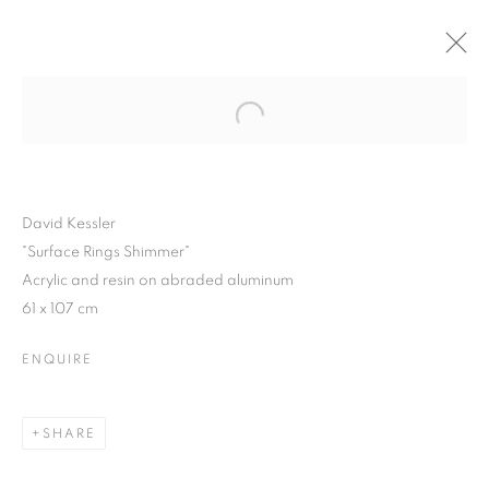
Open a larger version of the follo
WINTER SHOW 2015
3 FEBRUARY - 7 MARCH 2015
David Kessler
"Surface Rings Shimmer"
Acrylic and resin on abraded aluminum
JOIN OUR MAILING LIST
61 x 107 cm
First name *
ENQUIRE
Last name *
SHARE