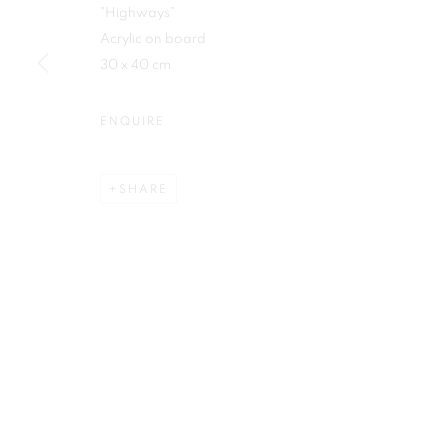
"Highways"
First name *
Acrylic on board
30 x 40 cm
ENQUIRE
Plus One Gallery
E:
info@plusonegallery.com
SHARE
The Piper Building
T: 020 7730 7656
Peterborough Road
Opening Hours
London, SW6 3EF
Monday - Friday: by appointmen
PRIVACY POLICY
MANAGE COOKIES
COPYRIGHT © 2026 PLUS ONE GALLERY
SITE BY ARTLOG