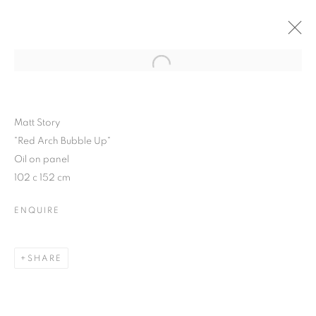
Open a larger version of the follo
WINTER SHOW 2015
3 FEBRUARY - 7 MARCH 2015
Matt Story
"Red Arch Bubble Up"
Oil on panel
102 c 152 cm
JOIN OUR MAILING LIST
ENQUIRE
First name *
SHARE
Last name *