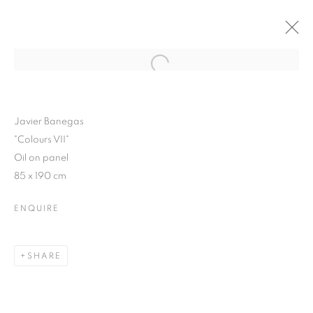
Open a larger version of the follo
WINTER SHOW 2015
3 FEBRUARY - 7 MARCH 2015
Javier Banegas
"Colours VII"
Oil on panel
85 x 190 cm
JOIN OUR MAILING LIST
ENQUIRE
First name *
SHARE
Last name *