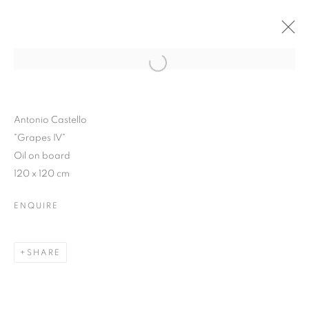
Open a larger version of the follo
WINTER SHOW 2015
3 FEBRUARY - 7 MARCH 2015
Antonio Castello
"Grapes IV"
Oil on board
120 x 120 cm
JOIN OUR MAILING LIST
ENQUIRE
First name *
SHARE
Last name *