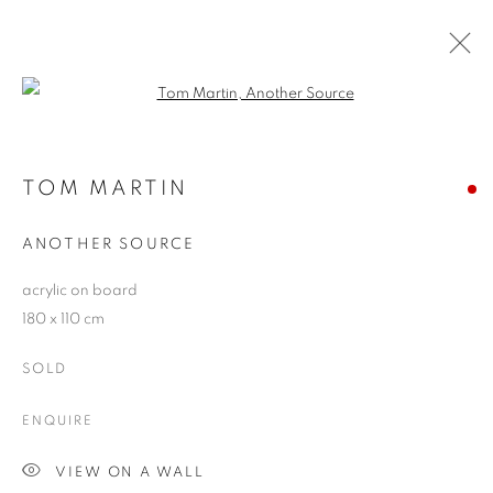
Open a larger version of the follo
EXACTITUDE V
EXACTITUDE, HYPERREALIST ART TODAY
TOM MARTIN
21 APRIL - 16 MAY 2009
ANOTHER SOURCE
acrylic on board
180 x 110 cm
JOIN OUR MAILING LIST
SOLD
First name *
ENQUIRE
Last name *
VIEW ON A WALL