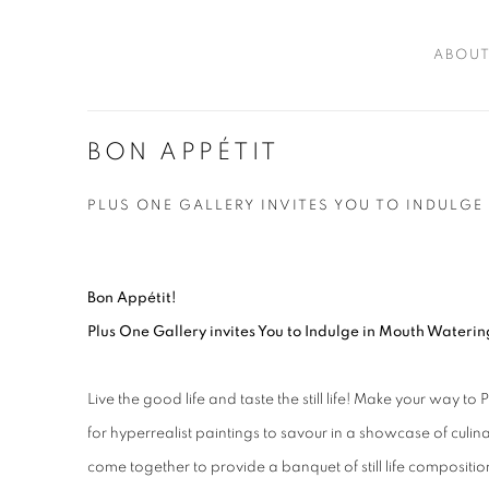
ABOU
BON APPÉTIT
PLUS ONE GALLERY INVITES YOU TO INDULGE
Bon Appétit!
Plus One Gallery invites You to Indulge in Mouth Waterin
Live the good life and taste the still life! Make your way 
for hyperrealist paintings to savour in a showcase of culinar
come together to provide a banquet of still life compositio