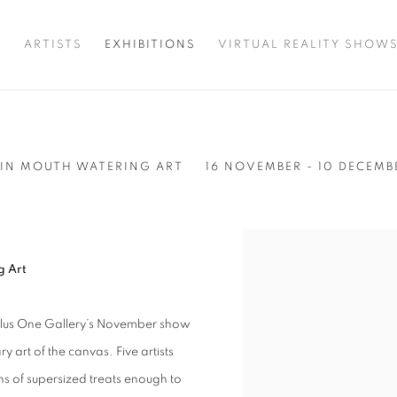
T
ARTISTS
EXHIBITIONS
VIRTUAL REALITY SHOW
 IN MOUTH WATERING ART
16 NOVEMBER - 10 DECEMB
g Art
to Plus One Gallery’s November show
y art of the canvas. Five artists
ns of supersized treats enough to