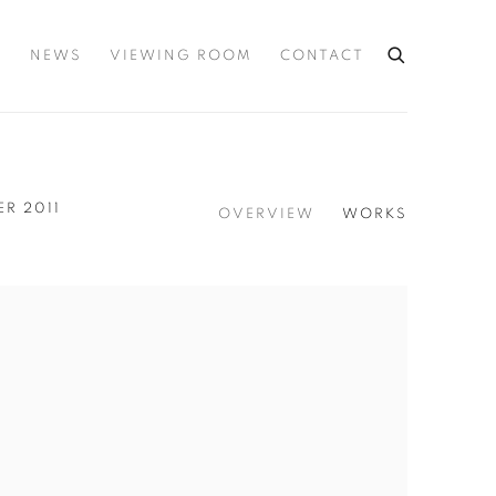
S
NEWS
VIEWING ROOM
CONTACT
ER 2011
OVERVIEW
WORKS