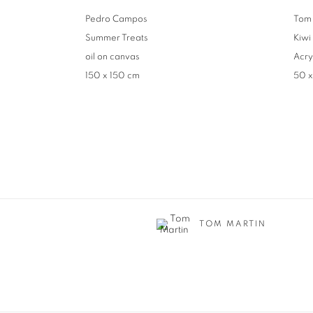
Pedro Campos
Tom 
Summer Treats
Kiwi
oil on canvas
Acry
150 x 150 cm
50 
TOM MARTIN