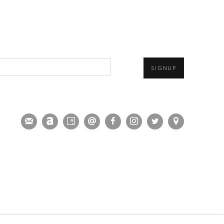
SIGNUP