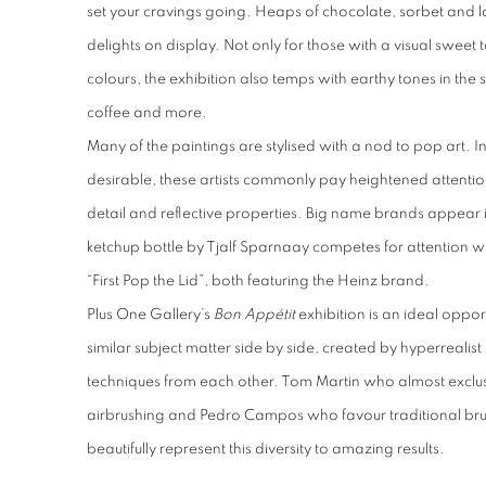
set your cravings going. Heaps of chocolate, sorbet and lo
delights on display. Not only for those with a visual sweet
colours, the exhibition also temps with earthy tones in th
coffee and more.
Many of the paintings are stylised with a nod to pop art. I
desirable, these artists commonly pay heightened attentio
detail and reflective properties. Big name brands appear i
ketchup bottle by Tjalf Sparnaay competes for attention 
“First Pop the Lid”, both featuring the Heinz brand.
Plus One Gallery’s
Bon Appétit
exhibition is an ideal oppor
similar subject matter side by side, created by hyperrealist
techniques from each other. Tom Martin who almost exclu
airbrushing and Pedro Campos who favour traditional bru
beautifully represent this diversity to amazing results.