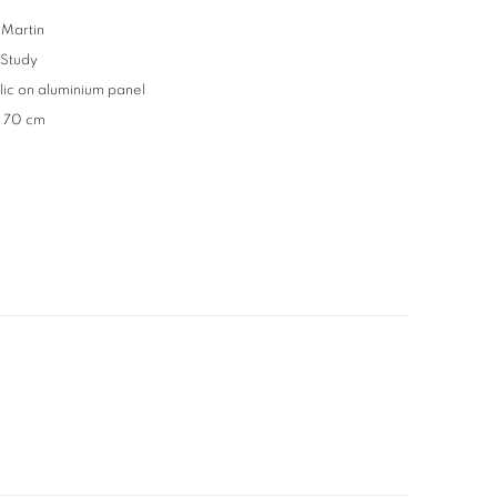
Martin
 Study
lic on aluminium panel
x 70 cm