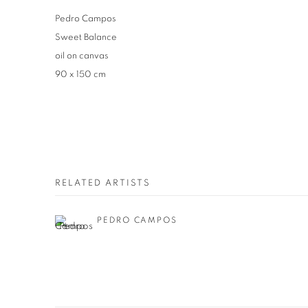
Pedro Campos
Sweet Balance
oil on canvas
90 x 150 cm
RELATED ARTISTS
PEDRO CAMPOS