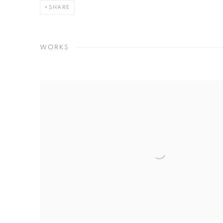
SHARE
WORKS