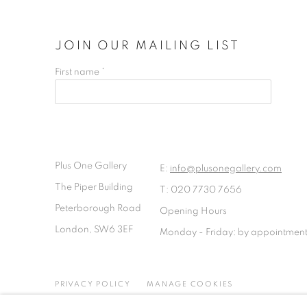
JOIN OUR MAILING LIST
First name *
Plus One Gallery
E:
info@plusonegallery.com
The Piper Building
T: 020 7730 7656
Peterborough Road
Opening Hours
London, SW6 3EF
Monday - Friday: by appointmen
PRIVACY POLICY
MANAGE COOKIES
COPYRIGHT © 2026 PLUS ONE GALLERY
SITE BY ARTLOG