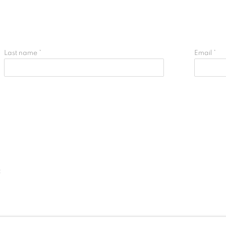
Last name *
Email *
t
IC