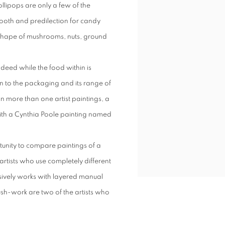
llipops are only a few of the
 tooth and predilection for candy
e shape of mushrooms, nuts, ground
ndeed while the food within is
n to the packaging and its range of
n more than one artist paintings, a
with a Cynthia Poole painting named
tunity to compare paintings of a
 artists who use completely different
sively works with layered manual
sh-work are two of the artists who