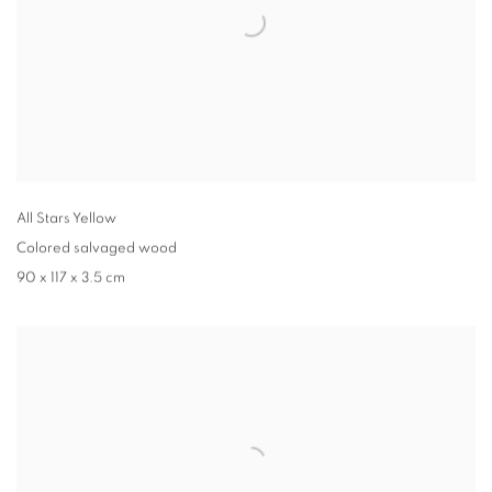
All Stars Yellow
Colored salvaged wood
90 x 117 x 3.5 cm