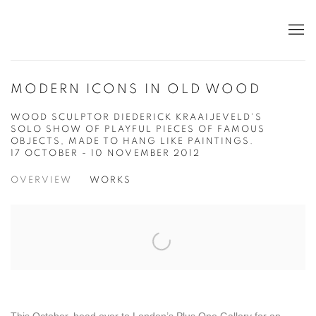
MODERN ICONS IN OLD WOOD
WOOD SCULPTOR DIEDERICK KRAAIJEVELD'S
SOLO SHOW OF PLAYFUL PIECES OF FAMOUS
OBJECTS, MADE TO HANG LIKE PAINTINGS.
17 OCTOBER - 10 NOVEMBER 2012
OVERVIEW
WORKS