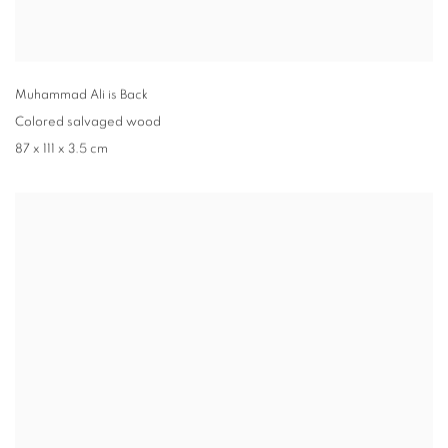
Muhammad Ali is Back
Colored salvaged wood
87 x 111 x 3.5 cm