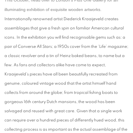
This October, head over to London’s Plus One Gallery for an
illuminating exhibition of exquisite wooden artworks.
Internationally renowned artist Diederick Kraaijeveld creates
assemblages that give a fresh spin on familiar American cultural
icons. In the exhibition you will find recognisable gems such as: a
pair of Converse All Stars; a 1950s cover from the ‘Life’ magazine;
a classic revolver and a tin of Heinz baked beans, to name but a
few. As fans and collectors alike have come to expect,
Kraaijeveld’s pieces have all been beautifully recreated from
genuine, coloured vintage wood that the artist himself hand
collects from around the globe; from tropical fishing boats to
gorgeous 16th century Dutch mansions, the wood has been
salvaged and reused with great care. Given that a single work
can require over a hundred pieces of differently hued wood, this
collecting process is as important as the actual assemblage of the