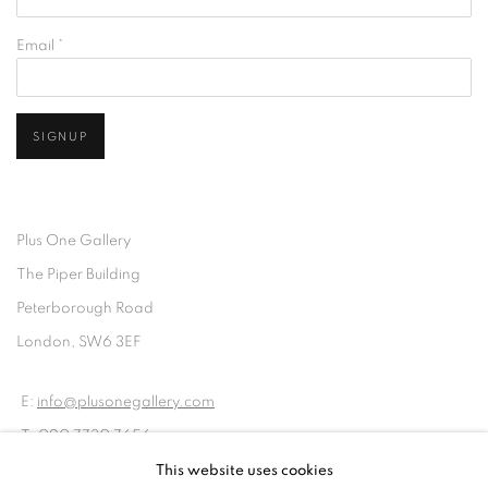
Email *
SIGNUP
Plus One Gallery
The Piper Building
Peterborough Road
London, SW6 3EF
E:
info@plusonegallery.com
T: 020 7730 7656
Opening Hours
This website uses cookies