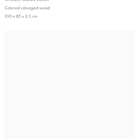
Colored salvaged wood
100 x 85 x 3.5 cm