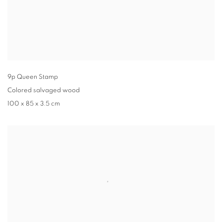
9p Queen Stamp
Colored salvaged wood
100 x 85 x 3.5 cm