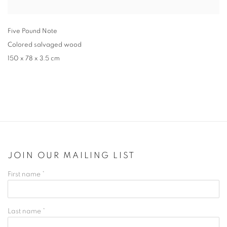
Five Pound Note
Colored salvaged wood
150 x 78 x 3.5 cm
JOIN OUR MAILING LIST
First name *
Last name *