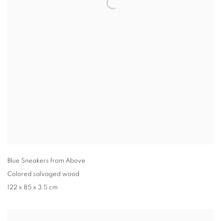
Blue Sneakers from Above
Colored salvaged wood
122 x 85 x 3.5 cm