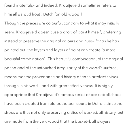
found materials- and indeed, Kraaijeveld sometimes refers to
himself as ‘oud hout’, Dutch for ‘old wood’!
Though the pieces are colourful, contrary to what it may initially
seem, Kraaijeveld doesn’t use a drop of paint himself, preferring
instead to preserve the original colours and hues- for as he has
pointed out, the layers and layers of paint can create “a most
beautiful combination”. This beautiful combination, of the original
patina and of the untouched irregularity of the wood’s surface,
means that the provenance and history of each artefact shines
through in his work- and with great effectiveness. It is highly
appropriate that Kraaijeveld’s famous series of basketball shoes
have been created from old basketball courts in Detroit, since the
shoes are thus not only preserving a slice of basketball history, but
are made from the very wood that the basket-ball players