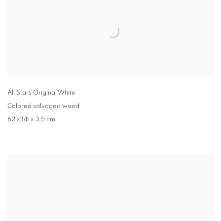
All Stars Original White
Colored salvaged wood
62 x 141 x 3.5 cm