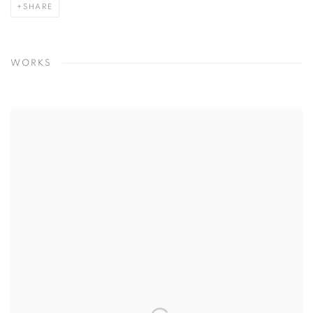
SHARE
WORKS