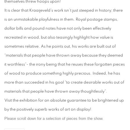
themselves threw hoops upon!
It is clear that Kraaijeveld’s work isn’t just steeped in history; there
is an unmistakable playfulness in them. Royal postage stamps,
dollar bills and pound notes have not only been effectively
recreated in wood, but also teasingly highlight how value is
sometimes relative. As he points out, his works are built out of
“materials that people have thrown away because they deemed
it worthless”- the irony being that he reuses these forgotten pieces
of wood to produce something highly precious. Indeed, he has
more than succeeded in his goal “to create desirable works out of
materials that people have thrown away thoughtlessly”.
Visit the exhibition for an absolute guarantee to be brightened up
by the positively superb works of art on display!
Please scroll down for a selection of pieces from the show.