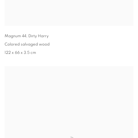
Magnum 44
,
Dirty Harry
Colored salvaged wood
122 x 66 x 3.5 cm