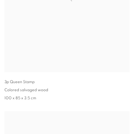
3p Queen Stamp
Colored salvaged wood
100 x 85 x 3.5 cm