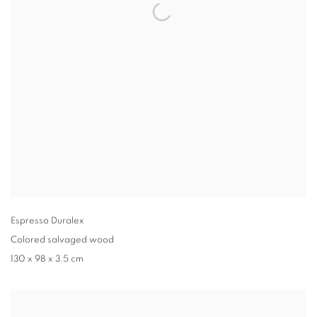
Espresso Duralex
Colored salvaged wood
130 x 98 x 3.5 cm