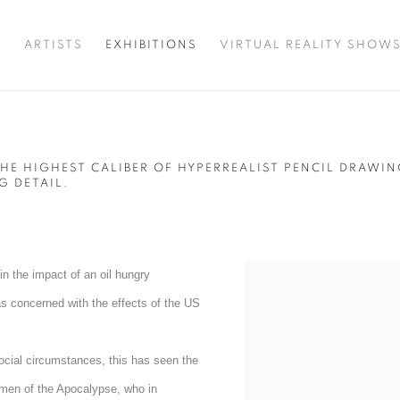
T
ARTISTS
EXHIBITIONS
VIRTUAL REALITY SHOW
HE HIGHEST CALIBER OF HYPERREALIST PENCIL DRAWI
G DETAIL.
in the impact of an oil hungry
as concerned with the effects of the US
social circumstances, this has seen the
semen of the Apocalypse, who in