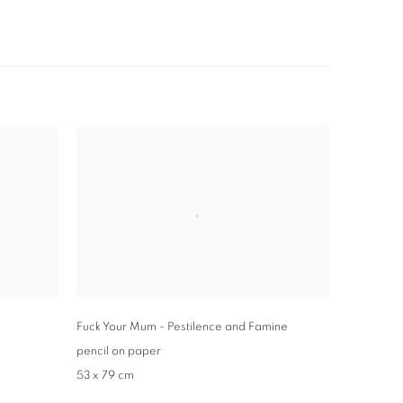
Fuck Your Mum - Pestilence and Famine
pencil on paper
53 x 79 cm