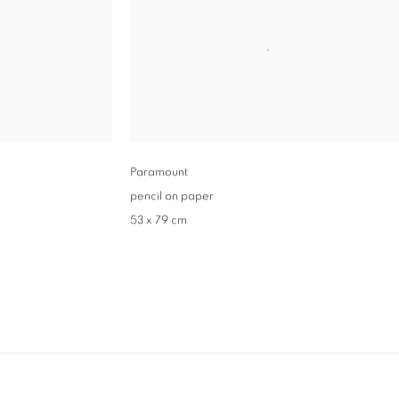
Paramount
pencil on paper
53 x 79 cm