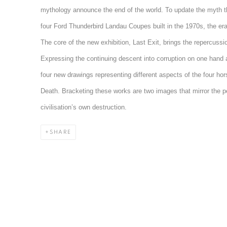
mythology announce the end of the world. To update the myth 
four Ford Thunderbird Landau Coupes built in the 1970s, the era of
The core of the new exhibition, Last Exit, brings the repercussio
Expressing the continuing descent into corruption on one hand a
four new drawings representing different aspects of the four ho
Death. Bracketing these works are two images that mirror the per
civilisation’s own destruction.
SHARE