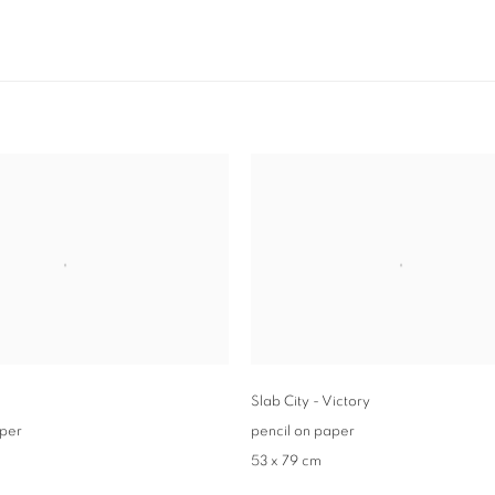
Slab City - Victory
aper
pencil on paper
53 x 79 cm