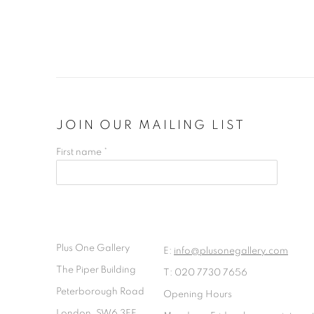
JOIN OUR MAILING LIST
First name *
Plus One Gallery
E:
info@plusonegallery.com
The Piper Building
T: 020 7730 7656
Peterborough Road
Opening Hours
London, SW6 3EF