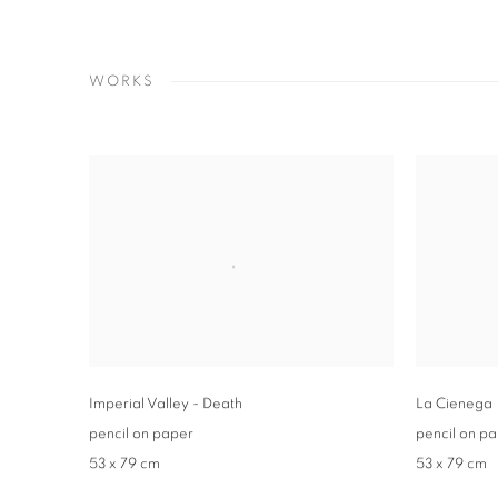
WORKS
Imperial Valley - Death
La Cienega
pencil on paper
pencil on p
53 x 79 cm
53 x 79 cm