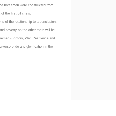
the horsemen were constructed from
 the first oil crisis.
ns of the relationship to a conclusion.
nd poverty on the other there will be
rsemen - Victory, War, Pestilence and
verse pride and glorification in the