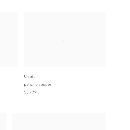
Unibilt
pencil on paper
53 x 79 cm