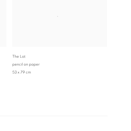
The Lot
pencil on paper
53 x 79 cm