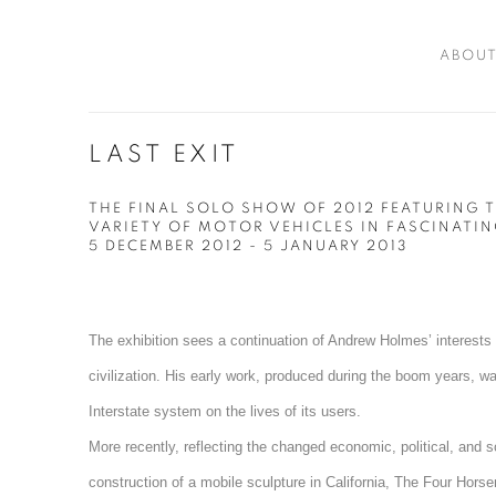
ABOU
LAST EXIT
THE FINAL SOLO SHOW OF 2012 FEATURING T
VARIETY OF MOTOR VEHICLES IN FASCINATIN
5 DECEMBER 2012 - 5 JANUARY 2013
The exhibition sees a continuation of Andrew Holmes’ interests 
civilization. His early work, produced during the boom years, w
Interstate system on the lives of its users.
More recently, reflecting the changed economic, political, and 
construction of a mobile sculpture in California, The Four Hor