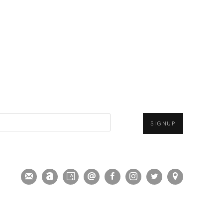
SIGNUP