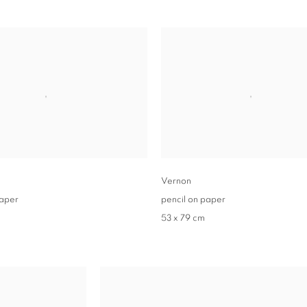
Vernon
paper
pencil on paper
53 x 79 cm