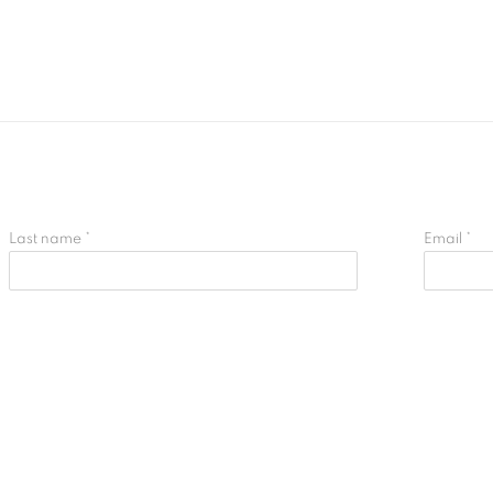
Last name *
Email *