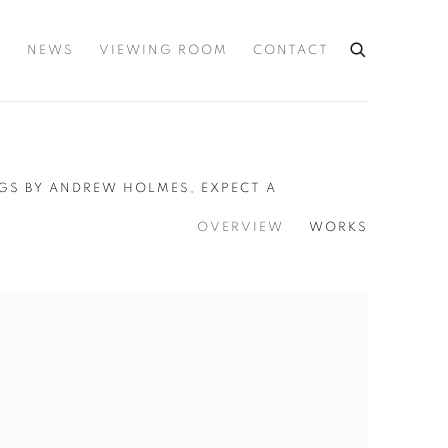
S
NEWS
VIEWING ROOM
CONTACT
NGS BY ANDREW HOLMES, EXPECT A
OVERVIEW
WORKS