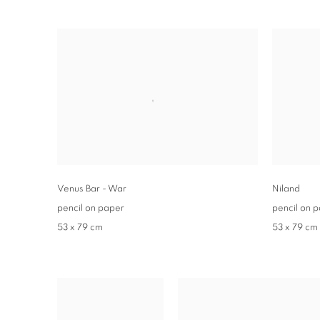
Venus Bar - War
Niland
pencil on paper
pencil on 
53 x 79 cm
53 x 79 cm