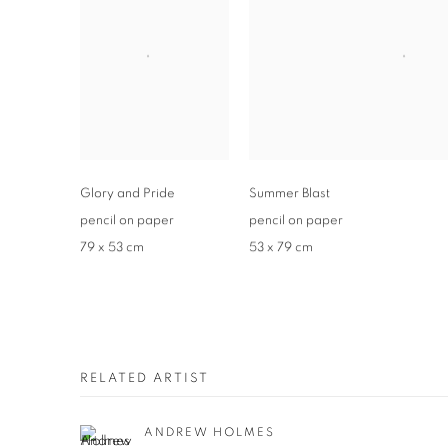
Glory and Pride
Summer Blast
pencil on paper
pencil on paper
79 x 53 cm
53 x 79 cm
RELATED ARTIST
ANDREW HOLMES