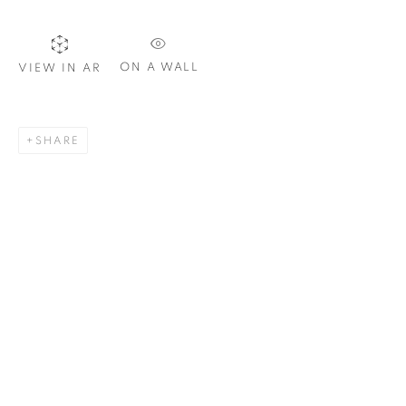
Email *
ON A WALL
VIEW IN AR
SIGNUP
SHARE
Plus One Gallery
The Piper Building
Peterborough Road
London, SW6 3EF
E:
info@plusonegallery.com
T: 020 7730 7656
Opening Hours
Monday - Friday: by appointment