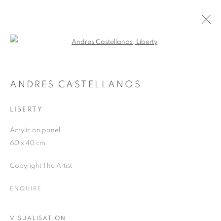
Open a larger version of the follo
SUMMER GROUP SHOW 2021
21 JUNE - 31 AUGUST 2021
ANDRES CASTELLANOS
LIBERTY
Acrylic on panel
JOIN OUR MAILING LIST
60 x 40 cm
First name *
Copyright The Artist
ENQUIRE
Last name *
VISUALISATION