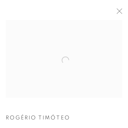
SUMMER GROUP SHOW 2021
21 JUNE - 31 AUGUST 2021
Open a larger version of the follo
JOIN OUR MAILING LIST
First name *
Last name *
ROGÉRIO TIMÓTEO