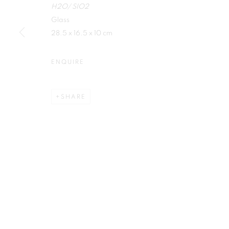
H2O/ SIO2
First name *
Glass
28.5 x 16.5 x 10 cm
ENQUIRE
Plus One Gallery
E:
info@plusonegallery.com
SHARE
The Piper Building
T: 020 7730 7656
Peterborough Road
Opening Hours
London, SW6 3EF
Monday - Friday: by appointmen
PRIVACY POLICY
MANAGE COOKIES
COPYRIGHT © 2026 PLUS ONE GALLERY
SITE BY ARTLOG