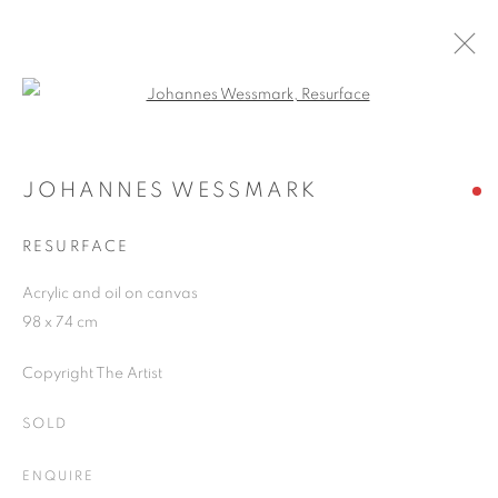
Open a larger version of the follo
SUMMER GROUP SHOW 2021
21 JUNE - 31 AUGUST 2021
JOHANNES WESSMARK
RESURFACE
Acrylic and oil on canvas
JOIN OUR MAILING LIST
98 x 74 cm
First name *
Copyright The Artist
SOLD
Last name *
ENQUIRE