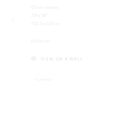
Oil on canvas
First name *
59 x 58"
150.5 x 137 cm
ENQUIRE
Plus One Gallery
E:
info@plusonegallery.com
VIEW ON A WALL
The Piper Building
T: 020 7730 7656
Peterborough Road
Opening Hours
SHARE
London, SW6 3EF
Monday - Friday: by appointmen
PRIVACY POLICY
MANAGE COOKIES
COPYRIGHT © 2026 PLUS ONE GALLERY
SITE BY ARTLOG