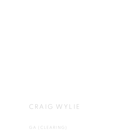
HYPERREALISM
MUSEU DEL TABAC, ANDORRA
21 JUNE - 30
CRAIG WYLIE
GA (CLEARING)
JOIN OUR MAILING LIST