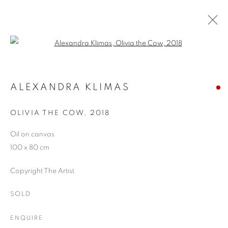
Open a larger version of the follo
HYPERREALISM
MUSEU DEL TABAC, ANDORRA
ALEXANDRA KLIMAS
21 JUNE - 30 SEPTEMBER 2018
OLIVIA THE COW
,
2018
Oil on canvas
100 x 80 cm
JOIN OUR MAILING LIST
Copyright The Artist
First name *
SOLD
Last name *
ENQUIRE