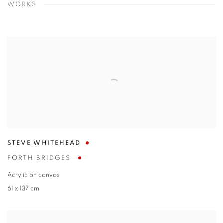
WORKS
STEVE WHITEHEAD
FORTH BRIDGES
Acrylic on canvas
61 x 137 cm