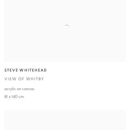
STEVE WHITEHEAD
VIEW OF WHITBY
acrylic on canvas
81 x 140 cm