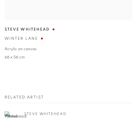
STEVE WHITEHEAD
WINTER LANE
Acrylic on canvas
66 x 56 cm
RELATED ARTIST
STEVE WHITEHEAD