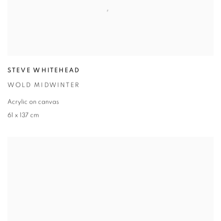
STEVE WHITEHEAD
WOLD MIDWINTER
Acrylic on canvas
61 x 137 cm