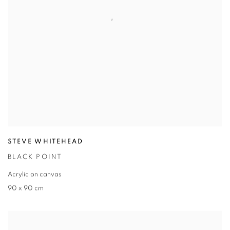
STEVE WHITEHEAD
BLACK POINT
Acrylic on canvas
90 x 90 cm