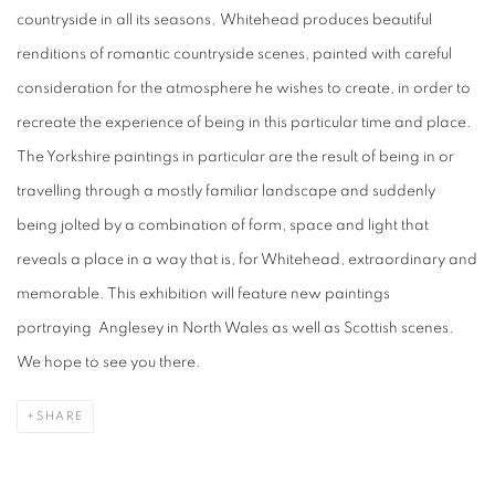
countryside in all its seasons. Whitehead produces beautiful
renditions of romantic countryside scenes, painted with careful
consideration for the atmosphere he wishes to create, in order to
recreate the experience of being in this particular time and place.
The Yorkshire paintings in particular are the result of being in or
travelling through a mostly familiar landscape and suddenly
being jolted by a combination of form, space and light that
reveals a place in a way that is, for Whitehead, extraordinary and
memorable. This exhibition will feature new paintings
portraying
Anglesey in North Wales as well as Scottish scenes.
We hope to see you there.
SHARE