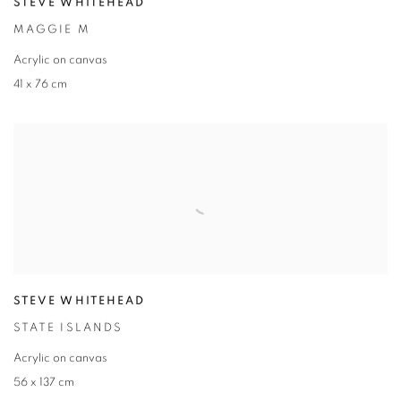
STEVE WHITEHEAD
MAGGIE M
Acrylic on canvas
41 x 76 cm
STEVE WHITEHEAD
STATE ISLANDS
Acrylic on canvas
56 x 137 cm