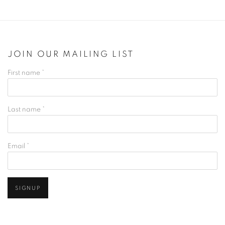
JOIN OUR MAILING LIST
First name *
Last name *
Email *
SIGNUP