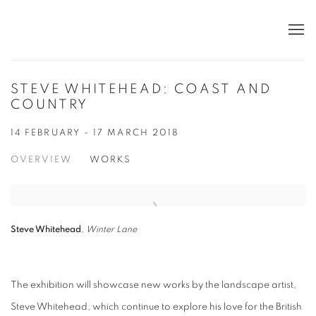
STEVE WHITEHEAD: COAST AND
COUNTRY
14 FEBRUARY - 17 MARCH 2018
OVERVIEW
WORKS
Steve Whitehead
,
Winter Lane
The exhibition will showcase new works by the landscape artist,
Steve Whitehead, which continue to explore his love for the British