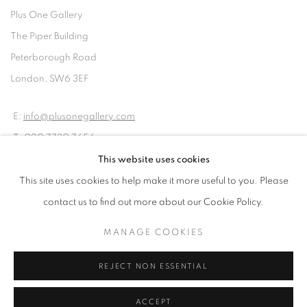
Plus One Gallery
The Piper Building
Peterborough Road
London, SW6 3EF
E:
info@plusonegallery.com
T: 020 7730 7656
Opening Hours
This website uses cookies
Monday - Friday: by appointment
This site uses cookies to help make it more useful to you. Please
contact us to find out more about our Cookie Policy.
MANAGE COOKIES
PRIVACY POLICY
MANAGE COOKIES
REJECT NON ESSENTIAL
COPYRIGHT © 2026 PLUS ONE GALLERY
SITE BY ARTLOGIC
ACCEPT