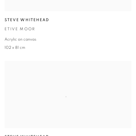
STEVE WHITEHEAD
ETIVE MOOR
Acrylic on canvas
102 x 81 cm