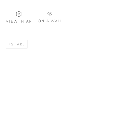
Email *
ON A WALL
VIEW IN AR
SIGNUP
SHARE
Plus One Gallery
The Piper Building
Peterborough Road
London, SW6 3EF
E:
info@plusonegallery.com
T: 020 7730 7656
Opening Hours