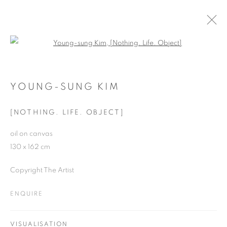
Open a larger version of the follo
SUMMER SHOW, 2016
BATTERSEA REACH
YOUNG-SUNG KIM
20 JULY - 3 SEPTEMBER 2016
[NOTHING. LIFE. OBJECT]
oil on canvas
130 x 162 cm
JOIN OUR MAILING LIST
Copyright The Artist
First name *
ENQUIRE
Last name *
VISUALISATION