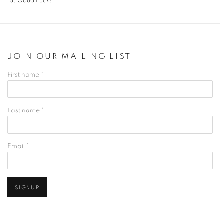
Good Luck!
JOIN OUR MAILING LIST
First name *
Last name *
Email *
SIGNUP