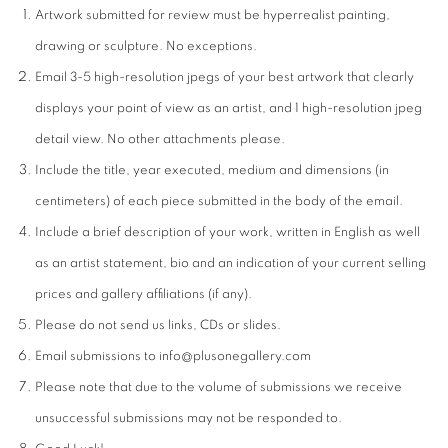
Artwork submitted for review must be hyperrealist painting,
drawing or sculpture. No exceptions.
Email 3-5 high-resolution jpegs of your best artwork that clearly
displays your point of view as an artist, and 1 high-resolution jpeg
detail view. No other attachments please.
Include the title, year executed, medium and dimensions (in
centimeters) of each piece submitted in the body of the email.
Include a brief description of your work, written in English as well
as an artist statement, bio and an indication of your current selling
prices and gallery affiliations (if any).
Please do not send us links, CDs or slides.
Email submissions to info@plusonegallery.com
Please note that due to the volume of submissions we receive
unsuccessful submissions may not be responded to.