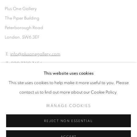
Plus One Gallery
The Piper Building
Peterborough Road
London, SW6 3EF
E:
info@plusonegallery.com
T: 020 7730 7656
Opening Hours
This website uses cookies
Monday - Friday: by appointment
This site uses cookies to help make it more useful to you. Please
contact us to find out more about our Cookie Policy.
MANAGE COOKIES
REJECT NON ESSENTIAL
PRIVACY POLICY
MANAGE COOKIES
COPYRIGHT © 2026 PLUS ONE GALLERY
SITE BY ARTLOGIC
ACCEPT