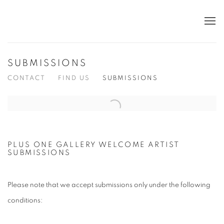
SUBMISSIONS
CONTACT
FIND US
SUBMISSIONS
Open a larger version of the following image in a popup:
PLUS ONE GALLERY WELCOME ARTIST
SUBMISSIONS
Please note that we accept submissions only under the following
conditions: