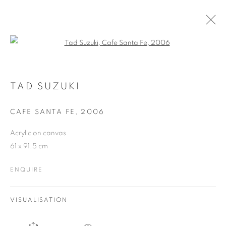
Open a larger version of the follo
ARTWORKS
TAD SUZUKI
CAFE SANTA FE
,
2006
JOIN OUR MAILING LIST
Acrylic on canvas
First name *
61 x 91.5 cm
ENQUIRE
Last name *
VISUALISATION
Email *