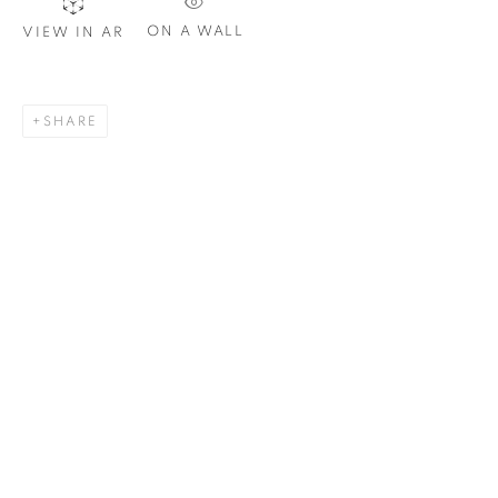
ON A WALL
VIEW IN AR
SIGNUP
SHARE
Plus One Gallery
The Piper Building
Peterborough Road
London, SW6 3EF
E:
info@plusonegallery.com
T: 020 7730 7656
Opening Hours
Monday - Friday: by appointment
This website uses cookies