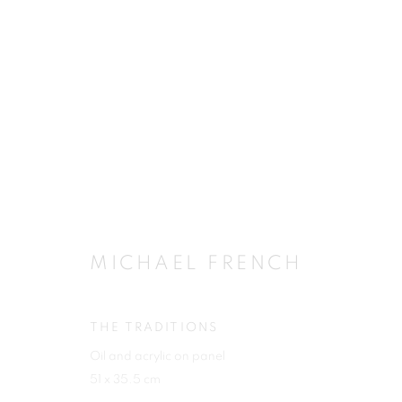
ARTWORKS
MICHAEL FRENCH
JOIN OUR MAILING LIST
First name *
THE TRADITIONS
Oil and acrylic on panel
51 x 35.5 cm