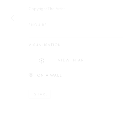
Plus One Gallery
E:
info@plusonegallery.com
Copyright The Artist
The Piper Building
T: 020 7730 7656
Peterborough Road
ENQUIRE
Opening Hours
London, SW6 3EF
Monday - Friday: by appointmen
VISUALISATION
PRIVACY POLICY
MANAGE COOKIES
VIEW IN AR
COPYRIGHT © 2026 PLUS ONE GALLERY
SITE BY ARTLOG
ON A WALL
SHARE