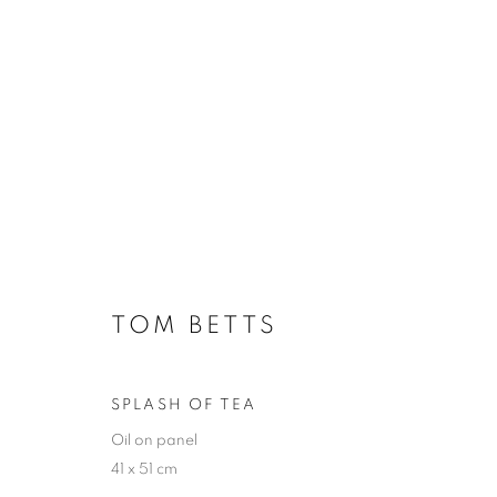
ARTWORKS
TOM BETTS
JOIN OUR MAILING LIST
First name *
SPLASH OF TEA
Oil on panel
41 x 51 cm