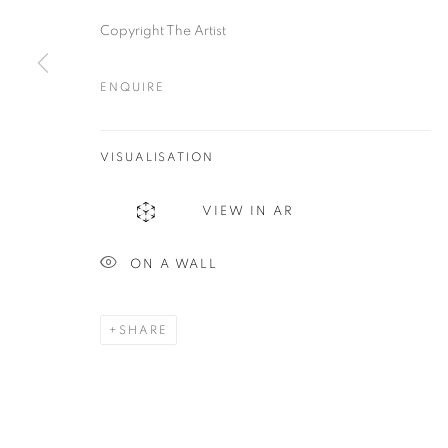
Plus One Gallery
E:
info@plusonegallery.com
Copyright The Artist
The Piper Building
T: 020 7730 7656
Peterborough Road
ENQUIRE
Opening Hours
London, SW6 3EF
Monday - Friday: by appointmen
VISUALISATION
PRIVACY POLICY
MANAGE COOKIES
VIEW IN AR
COPYRIGHT © 2026 PLUS ONE GALLERY
SITE BY ARTLOG
ON A WALL
SHARE