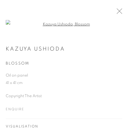
Open a larger version of the follo
ARTWORKS
KAZUYA USHIODA
BLOSSOM
JOIN OUR MAILING LIST
Oil on panel
First name *
41 x 41 cm
Copyright The Artist
Last name *
ENQUIRE
Email *
VISUALISATION