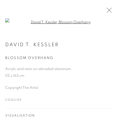
Open a larger version of the follo
ARTWORKS
DAVID T. KESSLER
BLOSSOM OVERHANG
JOIN OUR MAILING LIST
Acrylic and resin on abraded aluminium
First name *
112 x 163 cm
Copyright The Artist
Last name *
ENQUIRE
Email *
VISUALISATION