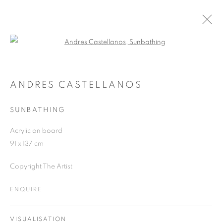
Open a larger version of the follo
ARTWORKS
ANDRES CASTELLANOS
SUNBATHING
JOIN OUR MAILING LIST
Acrylic on board
First name *
91 x 137 cm
Copyright The Artist
Last name *
ENQUIRE
Email *
VISUALISATION