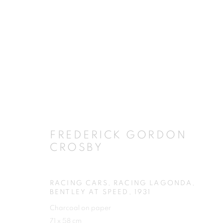
ARTWORKS
FREDERICK GORDON
CROSBY
JOIN OUR MAILING LIST
First name *
RACING CARS, RACING LAGONDA,
BENTLEY AT SPEED
,
1931
Charcoal on paper
71 x 58 cm