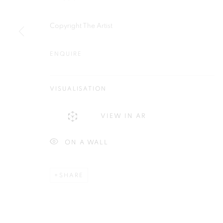
Plus One Gallery
E:
info@plusonegallery.com
Copyright The Artist
The Piper Building
T: 020 7730 7656
Peterborough Road
Opening Hours
ENQUIRE
London, SW6 3EF
Monday - Friday: by appointmen
VISUALISATION
PRIVACY POLICY
MANAGE COOKIES
COPYRIGHT © 2026 PLUS ONE GALLERY
SITE BY ARTLOG
VIEW IN AR
ON A WALL
SHARE