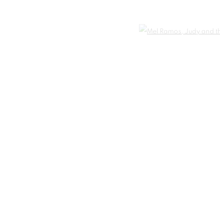
Open 
t
IC