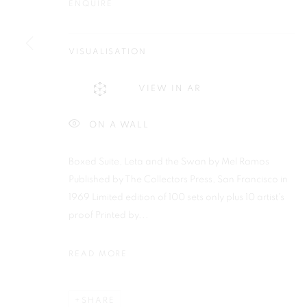
ENQUIRE
Plus One Gallery
E:
info@plusonegallery.com
The Piper Building
T: 020 7730 7656
VISUALISATION
Peterborough Road
Opening Hours
London, SW6 3EF
Monday - Friday: by appointmen
VIEW IN AR
ON A WALL
PRIVACY POLICY
MANAGE COOKIES
COPYRIGHT © 2026 PLUS ONE GALLERY
SITE BY ARTLOG
Boxed Suite, Leta and the Swan by Mel Ramos
Published by The Collectors Press, San Francisco in
1969 Limited edition of 100 sets only plus 10 artist's
proof Printed by...
READ MORE
SHARE