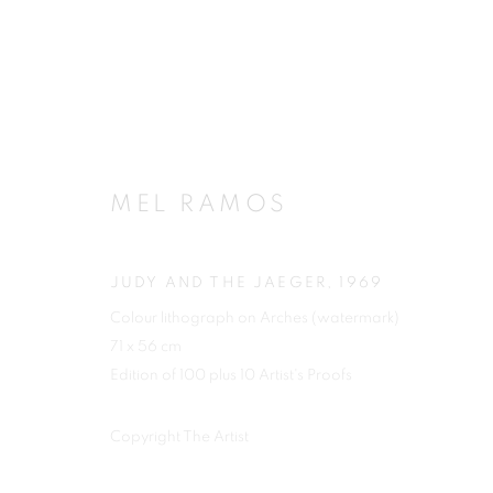
ARTWORKS
MEL RAMOS
JUDY AND THE JAEGER
,
1969
Colour lithograph on Arches (watermark)
JOIN OUR MAILING LIST
71 x 56 cm
First name *
Edition of 100 plus 10 Artist's Proofs
Copyright The Artist